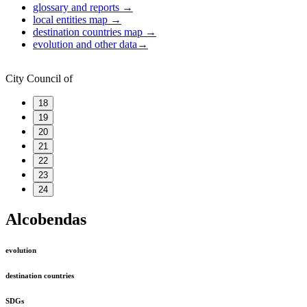
glossary and reports
→
local entities map
→
destination countries map
→
evolution and other data
→
City Council of
18
19
20
21
22
23
24
Alcobendas
evolution
destination countries
SDGs