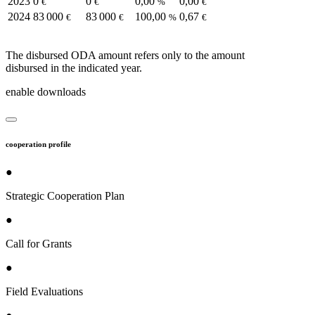
2023
0
0
0,00
0,00
€
€
%
€
2024
83 000
83 000
100,00
0,67
€
€
%
€
The disbursed ODA amount refers only to the amount
disbursed in the indicated year.
enable downloads
cooperation profile
●
Strategic Cooperation Plan
●
Call for Grants
●
Field Evaluations