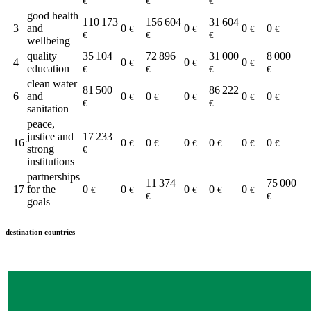
€
€
€
good health
110 173
156 604
31 604
3
and
0
0
0
0
€
€
€
€
€
€
€
wellbeing
quality
35 104
72 896
31 000
8 000
4
0
0
0
€
€
€
education
€
€
€
€
clean water
81 500
86 222
6
and
0
0
0
0
0
€
€
€
€
€
€
€
sanitation
peace,
justice and
17 233
16
0
0
0
0
0
0
€
€
€
€
€
€
strong
€
institutions
partnerships
11 374
75 000
17
for the
0
0
0
0
0
€
€
€
€
€
€
€
goals
destination countries