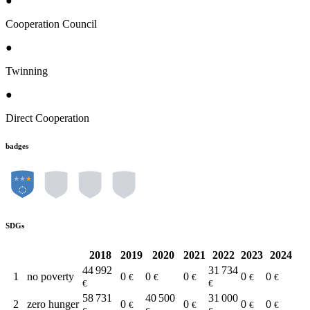
●
Cooperation Council
●
Twinning
●
Direct Cooperation
badges
SDGs
2018
2019
2020
2021
2022
2023
2024
44 992
31 734
1
no poverty
0
0
0
0
0
€
€
€
€
€
€
€
58 731
40 500
31 000
2
zero hunger
0
0
0
0
€
€
€
€