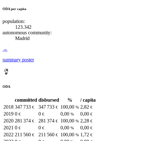
ODA per capita
population:
123.342
autonomous community:
Madrid
→
summary poster
ODA
committed
disbursed
%
/ capita
2018
347 733
347 733
100,00
2,82
€
€
%
€
2019
0
0
0,00
0,00
€
€
%
€
2020
281 374
281 374
100,00
2,28
€
€
%
€
2021
0
0
0,00
0,00
€
€
%
€
2022
211 560
211 560
100,00
1,72
€
€
%
€