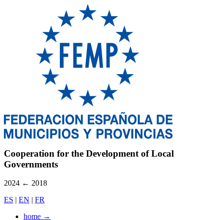
Cooperation for the Development of Local
Governments
2024
←
2018
ES
|
EN
|
FR
home
→