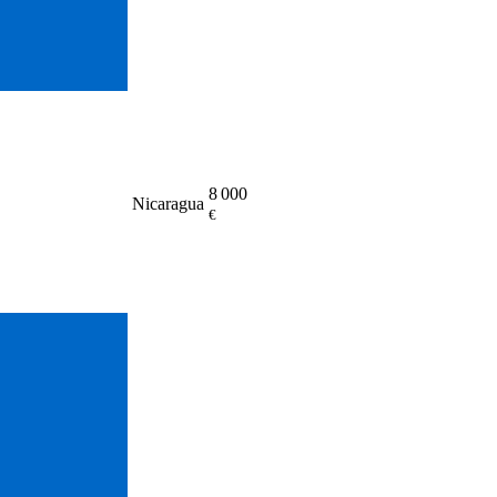
8 000
Nicaragua
€