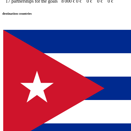
17
partnerships for the goals
8 000
0
0
0
0
€
€
€
€
€
destination countries