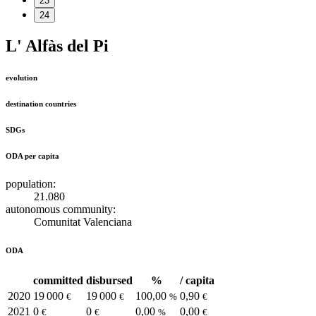
23
24
L' Alfàs del Pi
evolution
destination countries
SDGs
ODA per capita
population:
21.080
autonomous community:
Comunitat Valenciana
ODA
committed
disbursed
%
/ capita
2020
19 000
19 000
100,00
0,90
€
€
%
€
2021
0
0
0,00
0,00
€
€
%
€