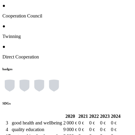
●
Cooperation Council
●
Twinning
●
Direct Cooperation
badges
SDGs
2020
2021
2022
2023
2024
3
good health and wellbeing
2 000
0
0
0
0
€
€
€
€
€
4
quality education
9 000
0
0
0
0
€
€
€
€
€