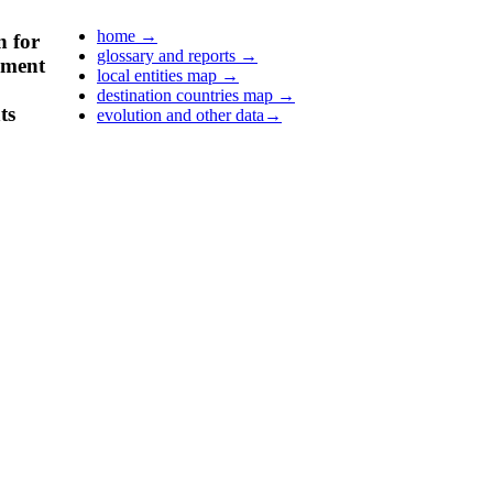
home
→
n for
glossary and reports
→
pment
local entities map
→
destination countries map
→
ts
evolution and other data
→