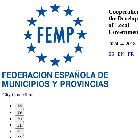
Cooperatio
the Develo
of Local
Governmen
2024
←
2018
ES
|
EN
|
FR
City Council of
18
19
20
21
22