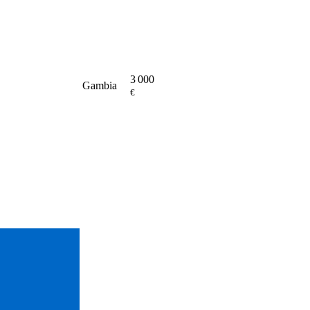
3 000
Gambia
€