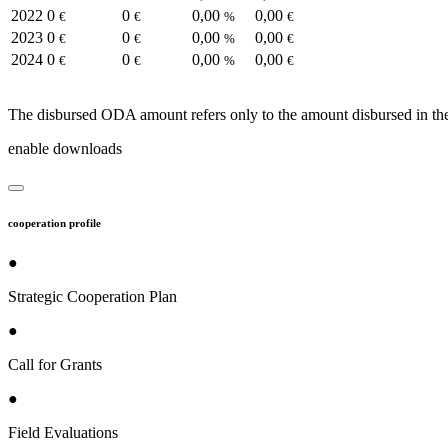
2022
0
0
0,00
0,00
€
€
%
€
2023
0
0
0,00
0,00
€
€
%
€
2024
0
0
0,00
0,00
€
€
%
€
The disbursed ODA amount refers only to the amount disbursed in the
enable downloads
cooperation profile
●
Strategic Cooperation Plan
●
Call for Grants
●
Field Evaluations