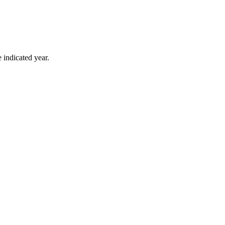
 indicated year.