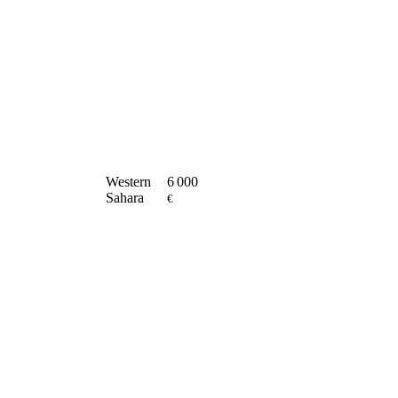
Western
6 000
Sahara
€