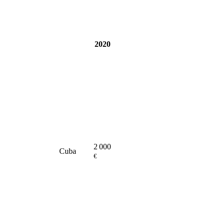
2020
2 000
Cuba
€