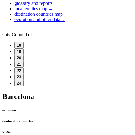
glossary and reports
→
local entities map
→
destination countries map
→
evolution and other data
→
City Council of
18
19
20
21
22
23
24
Barcelona
evolution
destination countries
SDGs