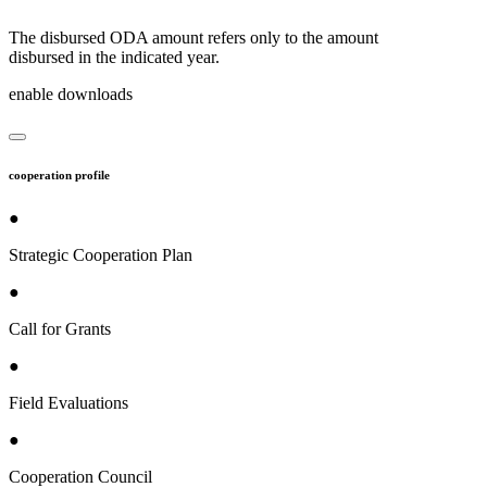
The disbursed ODA amount refers only to the amount
disbursed in the indicated year.
enable downloads
cooperation profile
●
Strategic Cooperation Plan
●
Call for Grants
●
Field Evaluations
●
Cooperation Council