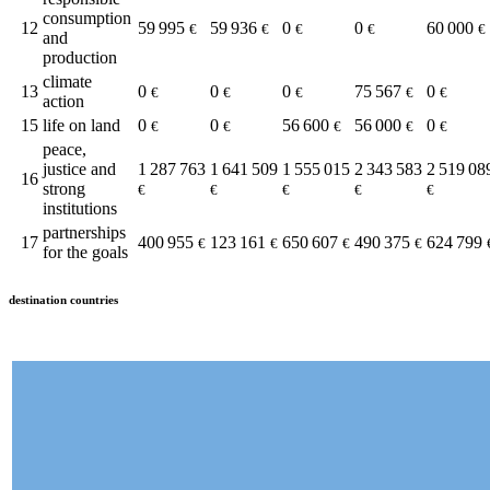
consumption
12
59 995
59 936
0
0
60 000
€
€
€
€
€
and
production
climate
13
0
0
0
75 567
0
€
€
€
€
€
action
15
life on land
0
0
56 600
56 000
0
€
€
€
€
€
peace,
justice and
1 287 763
1 641 509
1 555 015
2 343 583
2 519 08
16
strong
€
€
€
€
€
institutions
partnerships
17
400 955
123 161
650 607
490 375
624 799
€
€
€
€
for the goals
destination countries