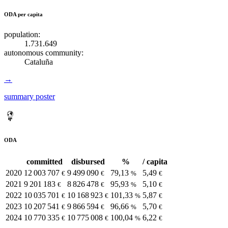
ODA per capita
population:
1.731.649
autonomous community:
Cataluña
→
summary poster
ODA
committed
disbursed
%
/ capita
2020
12 003 707
9 499 090
79,13
5,49
€
€
%
€
2021
9 201 183
8 826 478
95,93
5,10
€
€
%
€
2022
10 035 701
10 168 923
101,33
5,87
€
€
%
€
2023
10 207 541
9 866 594
96,66
5,70
€
€
%
€
2024
10 770 335
10 775 008
100,04
6,22
€
€
%
€