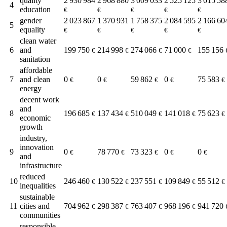
quality
2 930 984
2 968 880
3 009 033
2 525 125
3 015 58
4
education
€
€
€
€
€
gender
2 023 867
1 370 931
1 758 375
2 084 595
2 166 60
5
equality
€
€
€
€
€
clean water
6
and
199 750
214 998
274 066
71 000
155 156
€
€
€
€
sanitation
affordable
7
and clean
0
0
59 862
0
75 583
€
€
€
€
€
energy
decent work
and
8
196 685
137 434
510 049
141 018
75 623
€
€
€
€
€
economic
growth
industry,
innovation
9
0
78 770
73 323
0
0
€
€
€
€
€
and
infrastructure
reduced
10
246 460
130 522
237 551
109 849
55 512
€
€
€
€
€
inequalities
sustainable
11
cities and
704 962
298 387
763 407
968 196
941 720
€
€
€
€
communities
responsible