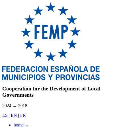
Cooperation for the Development of Local
Governments
2024
←
2018
ES
|
EN
|
FR
home
→