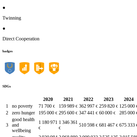
●
Twinning
●
Direct Cooperation
badges
SDGs
2020
2021
2022
2023
2024
1
no poverty
71 700
159 989
362 997
259 820
125 000
€
€
€
€
2
zero hunger
195 000
295 600
347 441
60 000
285 000
€
€
€
€
good health
1 180 971
1 346 361
3
and
510 598
681 467
675 333
€
€
€
€
wellbeing