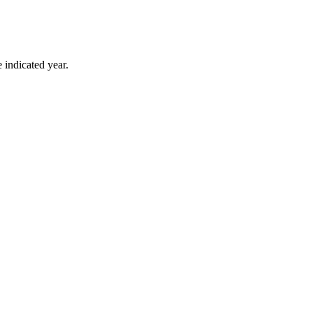
 indicated year.