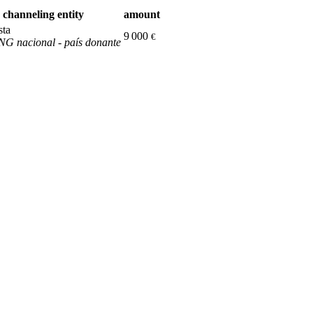
channeling entity
amount
sta
9 000
€
G nacional - país donante