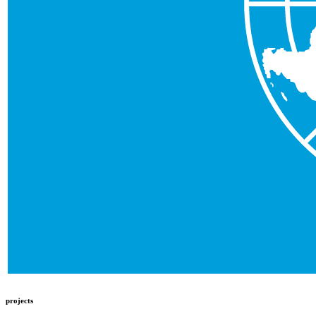
projects