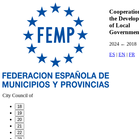
Cooperatio
the Develo
of Local
Governmen
2024
←
2018
ES
|
EN
|
FR
City Council of
18
19
20
21
22