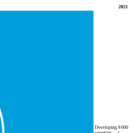
2021
Developing
9 000
countries
€