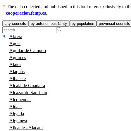
The data collected and published in this tool refers exclusively to
cooperacion.femp.es
.
city councils
by autonomous Cmty
by population
provincial councils
A
Abrera
Agost
Aguilar de Campoo
Agüimes
Alaior
Alaquàs
Albacete
Alcalá de Guadaíra
Alcázar de San Juan
Alcobendas
Aldaia
Algaida
Algemesí
Alicante - Alacant