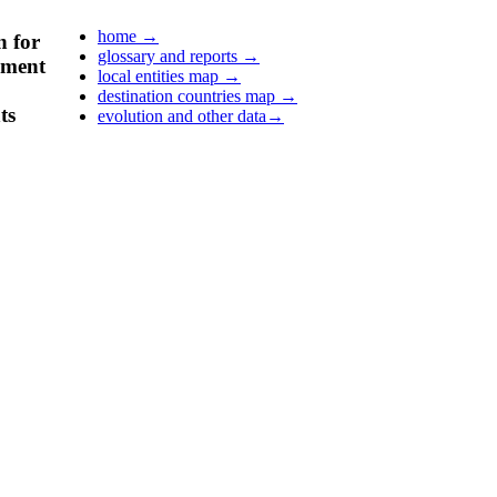
home
→
n for
glossary and reports
→
pment
local entities map
→
destination countries map
→
ts
evolution and other data
→