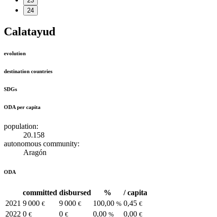
23
24
Calatayud
evolution
destination countries
SDGs
ODA per capita
population:
20.158
autonomous community:
Aragón
ODA
committed
disbursed
%
/ capita
2021
9 000
9 000
100,00
0,45
€
€
%
€
2022
0
0
0,00
0,00
€
€
%
€