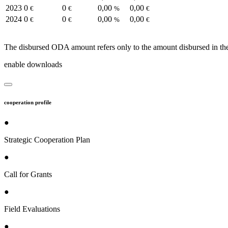
2023
0
0
0,00
0,00
€
€
%
€
2024
0
0
0,00
0,00
€
€
%
€
The disbursed ODA amount refers only to the amount disbursed in the
enable downloads
cooperation profile
●
Strategic Cooperation Plan
●
Call for Grants
●
Field Evaluations
●