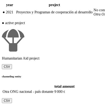
year
project
No con
●
2021
Proyectos y Programas de cooperación al desarrollo
Otra ON
●
active project
Humanitarian Aid project
CSV
channeling entity
total amount
Otra ONG nacional - país donante
9 000
€
CSV