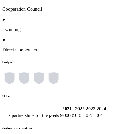
Cooperation Council
●
Twinning
●
Direct Cooperation
badges
SDGs
2021
2022
2023
2024
17
partnerships for the goals
9 000
0
0
0
€
€
€
€
destination countries