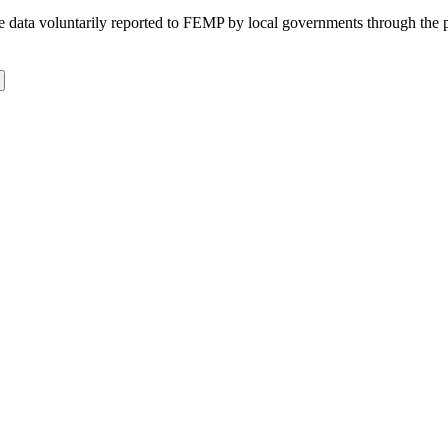
 the data voluntarily reported to FEMP by local governments through the 