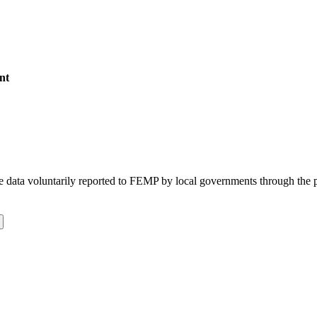
nt
 the data voluntarily reported to FEMP by local governments through the 