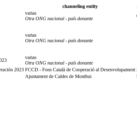
channeling entity
varias
Otra ONG nacional - país donante
varias
Otra ONG nacional - país donante
varias
2023
Otra ONG nacional - país donante
eración 2023
FCCD - Fons Català de Cooperació al Desenvolupament
Ajuntament de Caldes de Montbui