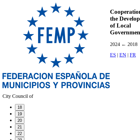
Cooperatio
the Develo
of Local
Governmen
2024
←
2018
ES
|
EN
|
FR
City Council of
18
19
20
21
22