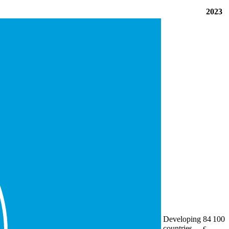
2023
Developing
84 100
countries
€