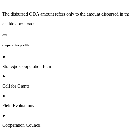
The disbursed ODA amount refers only to the amount disbursed in the
enable downloads
cooperation profile
●
Strategic Cooperation Plan
●
Call for Grants
●
Field Evaluations
●
Cooperation Council