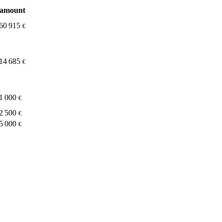
amount
60 915
€
14 685
€
1 000
€
2 500
€
5 000
€