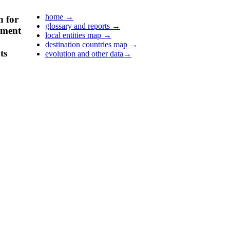
home
→
n for
glossary and reports
→
pment
local entities map
→
destination countries map
→
ts
evolution and other data
→