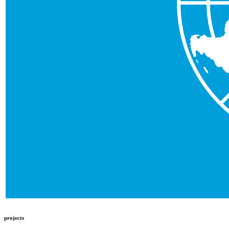
projects