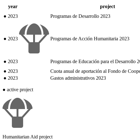
year
project
●
2023
Programas de Desarrollo 2023
●
2023
Programas de Acción Humanitaria 2023
●
2023
Programas de Educación para el Desarrollo 
●
2023
Cuota anual de aportación al Fondo de Coop
●
2023
Gastos administrativos 2023
●
active project
Humanitarian Aid project