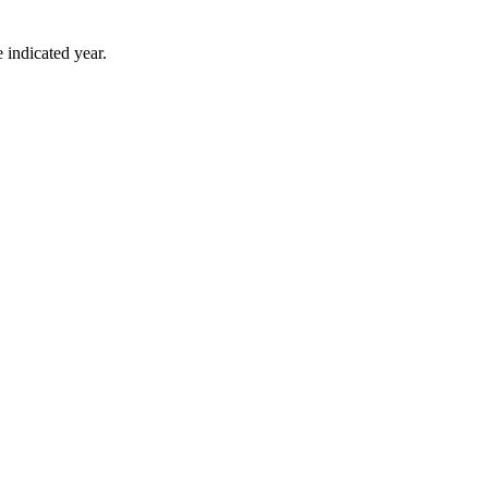
 indicated year.