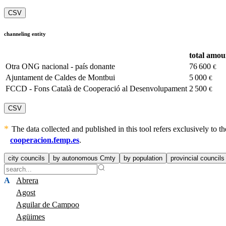
CSV
channeling entity
total amou
Otra ONG nacional - país donante
76 600
€
Ajuntament de Caldes de Montbui
5 000
€
FCCD - Fons Català de Cooperació al Desenvolupament
2 500
€
CSV
The data collected and published in this tool refers exclusively to
cooperacion.femp.es
.
city councils
by autonomous Cmty
by population
provincial councils
A
Abrera
Agost
Aguilar de Campoo
Agüimes