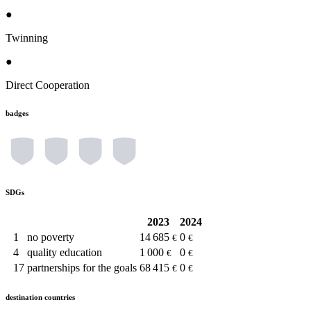
●
Twinning
●
Direct Cooperation
badges
SDGs
2023
2024
1
no poverty
14 685
0
€
€
4
quality education
1 000
0
€
€
17
partnerships for the goals
68 415
0
€
€
destination countries