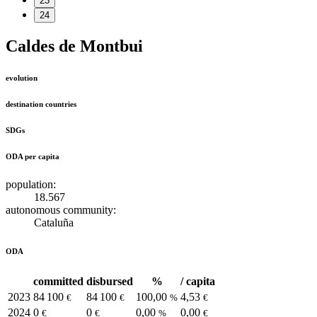
23
24
Caldes de Montbui
evolution
destination countries
SDGs
ODA per capita
population:
18.567
autonomous community:
Cataluña
ODA
committed
disbursed
%
/ capita
2023
84 100
84 100
100,00
4,53
€
€
%
€
2024
0
0
0,00
0,00
€
€
%
€