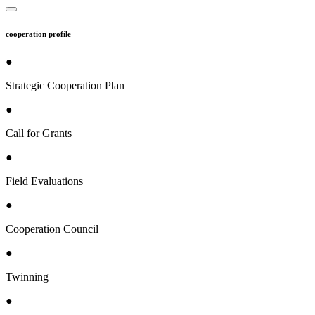
cooperation profile
●
Strategic Cooperation Plan
●
Call for Grants
●
Field Evaluations
●
Cooperation Council
●
Twinning
●