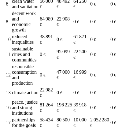
clean water
56 000
48 492
64 250
6
0
0
€
€
and sanitation
€
€
€
decent work
and
64 989
22 908
8
0
0
0
€
€
€
economic
€
€
growth
reduced
38 891
61 871
10
0
0
0
€
€
€
inequalities
€
€
sustainable
95 099
22 500
11
cities and
0
0
0
€
€
€
€
€
communities
responsible
consumption
47 000
16 999
12
0
0
0
€
€
€
and
€
€
production
22 982
13
climate action
0
0
0
0
€
€
€
€
€
peace, justice
81 264
196 225
39 918
16
and strong
0
0
€
€
€
€
€
institutions
partnerships
58 434
80 500
10 000
2 052 280
17
0
€
for the goals
€
€
€
€