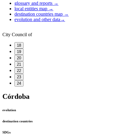
glossary and reports
→
local entities map
→
destination countries map
→
evolution and other data
→
City Council of
18
19
20
21
22
23
24
Córdoba
evolution
destination countries
SDGs