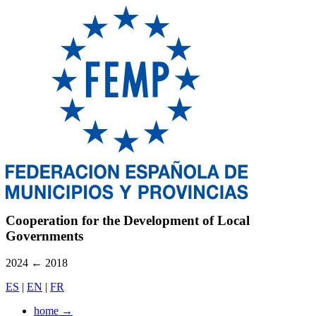
Cooperation for the Development of Local
Governments
2024
←
2018
ES
|
EN
|
FR
home
→