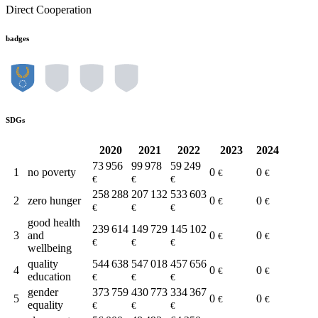
Direct Cooperation
badges
SDGs
2020
2021
2022
2023
2024
73 956
99 978
59 249
1
no poverty
0
0
€
€
€
€
€
258 288
207 132
533 603
2
zero hunger
0
0
€
€
€
€
€
good health
239 614
149 729
145 102
3
and
0
0
€
€
€
€
€
wellbeing
quality
544 638
547 018
457 656
4
0
0
€
€
education
€
€
€
gender
373 759
430 773
334 367
5
0
0
€
€
equality
€
€
€