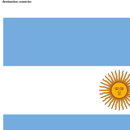
destination countries