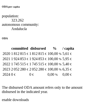
ODA per capita
population:
323.262
autonomous community:
Andalucía
ODA
committed
disbursed
%
/ capita
2020
1 812 815
1 812 815
100,00
5,61
€
€
%
€
2021
1 924 853
1 924 853
100,00
5,95
€
€
%
€
2022
1 745 515
1 745 515
100,00
5,40
€
€
%
€
2023
2 052 280
2 052 280
100,00
6,35
€
€
%
€
2024
0
0
0,00
0,00
€
€
%
€
The disbursed ODA amount refers only to the amount
disbursed in the indicated year.
enable downloads