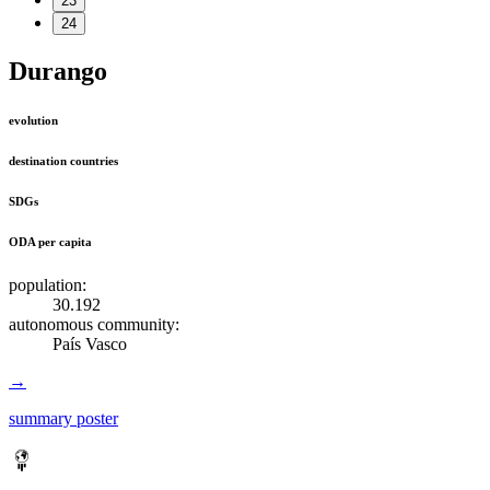
23
24
Durango
evolution
destination countries
SDGs
ODA per capita
population:
30.192
autonomous community:
País Vasco
→
summary poster