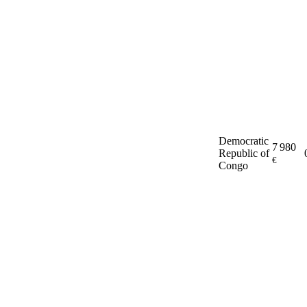
Democratic
7 980
Republic of
€
Congo