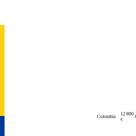
12 800
Colombia
€