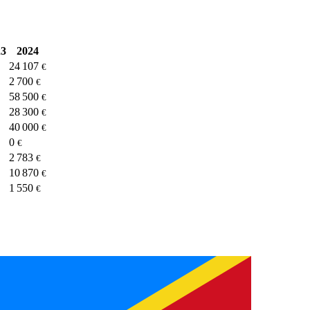
23
2024
24 107
€
2 700
€
58 500
€
28 300
€
40 000
€
0
€
2 783
€
10 870
€
1 550
€