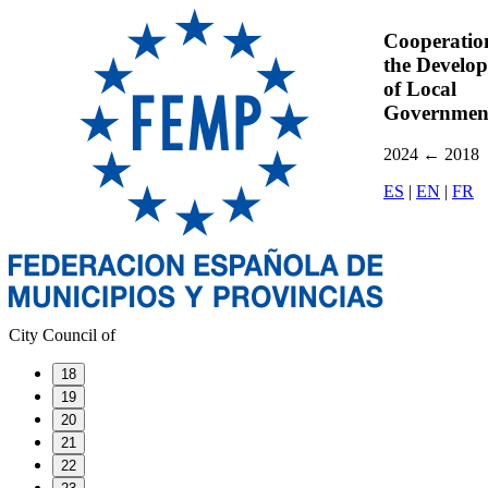
Cooperatio
the Develo
of Local
Governmen
2024
←
2018
ES
|
EN
|
FR
City Council of
18
19
20
21
22