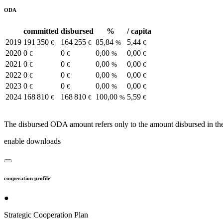
ODA
committed
disbursed
%
/ capita
2019
191 350
164 255
85,84
5,44
€
€
%
€
2020
0
0
0,00
0,00
€
€
%
€
2021
0
0
0,00
0,00
€
€
%
€
2022
0
0
0,00
0,00
€
€
%
€
2023
0
0
0,00
0,00
€
€
%
€
2024
168 810
168 810
100,00
5,59
€
€
%
€
The disbursed ODA amount refers only to the amount disbursed in the
enable downloads
cooperation profile
●
Strategic Cooperation Plan