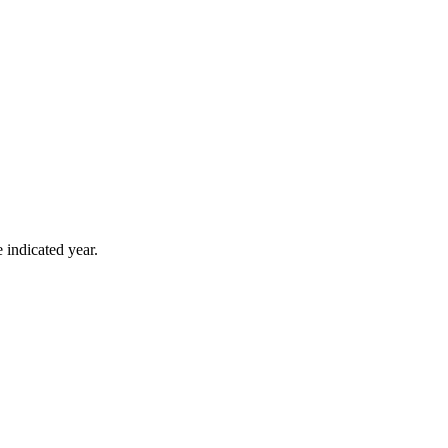
 indicated year.