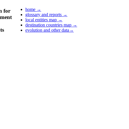
home
→
n for
glossary and reports
→
pment
local entities map
→
destination countries map
→
ts
evolution and other data
→