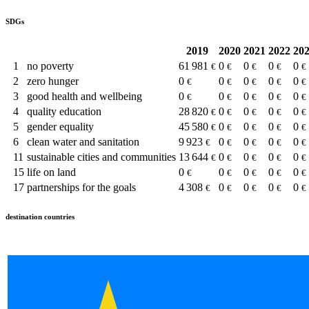
SDGs
2019
2020
2021
2022
20
1
no poverty
61 981
0
0
0
0
€
€
€
€
€
2
zero hunger
0
0
0
0
0
€
€
€
€
€
3
good health and wellbeing
0
0
0
0
0
€
€
€
€
€
4
quality education
28 820
0
0
0
0
€
€
€
€
€
5
gender equality
45 580
0
0
0
0
€
€
€
€
€
6
clean water and sanitation
9 923
0
0
0
0
€
€
€
€
€
11
sustainable cities and communities
13 644
0
0
0
0
€
€
€
€
€
15
life on land
0
0
0
0
0
€
€
€
€
€
17
partnerships for the goals
4 308
0
0
0
0
€
€
€
€
€
destination countries