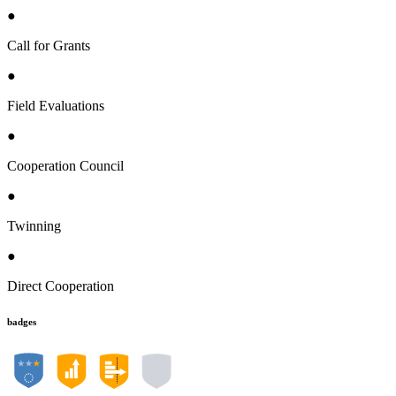
●
Call for Grants
●
Field Evaluations
●
Cooperation Council
●
Twinning
●
Direct Cooperation
badges