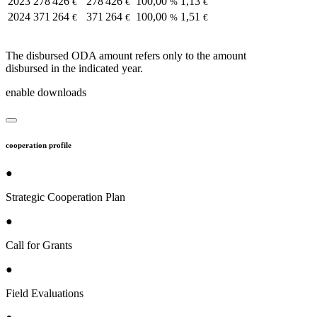
2023
278 426
278 426
100,00
1,13
€
€
%
€
2024
371 264
371 264
100,00
1,51
€
€
%
€
The disbursed ODA amount refers only to the amount
disbursed in the indicated year.
enable downloads
cooperation profile
●
Strategic Cooperation Plan
●
Call for Grants
●
Field Evaluations