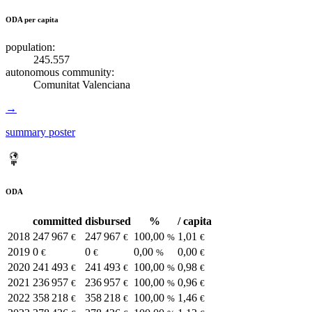
ODA per capita
population:
245.557
autonomous community:
Comunitat Valenciana
→
summary poster
ODA
committed
disbursed
%
/ capita
2018
247 967
247 967
100,00
1,01
€
€
%
€
2019
0
0
0,00
0,00
€
€
%
€
2020
241 493
241 493
100,00
0,98
€
€
%
€
2021
236 957
236 957
100,00
0,96
€
€
%
€
2022
358 218
358 218
100,00
1,46
€
€
%
€