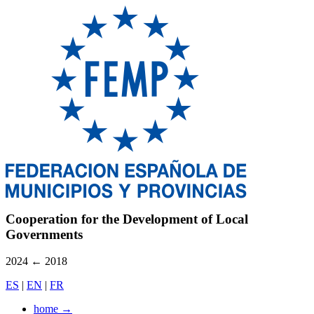
Cooperation for the Development of Local
Governments
2024
←
2018
ES
|
EN
|
FR
home
→