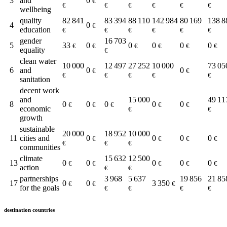
3
and
0
€
€
€
€
€
€
€
wellbeing
quality
82 841
83 394
88 110
142 984
80 169
138 8
4
0
€
education
€
€
€
€
€
€
gender
16 703
5
33
0
0
0
0
0
€
€
€
€
€
€
equality
€
clean water
10 000
12 497
27 252
10 000
73 05
6
and
0
0
€
€
€
€
€
€
€
sanitation
decent work
and
15 000
49 11
8
0
0
0
0
0
€
€
€
€
€
economic
€
€
growth
sustainable
20 000
18 952
10 000
11
cities and
0
0
0
0
€
€
€
€
€
€
€
communities
climate
15 632
12 500
13
0
0
0
0
0
€
€
€
€
€
action
€
€
partnerships
3 968
5 637
19 856
21 85
17
0
0
3 350
€
€
€
for the goals
€
€
€
€
destination countries