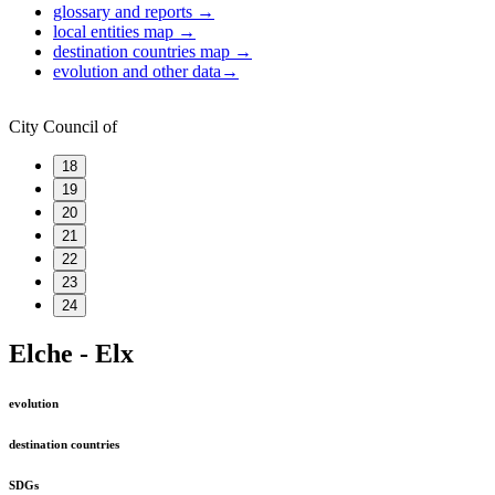
glossary and reports
→
local entities map
→
destination countries map
→
evolution and other data
→
City Council of
18
19
20
21
22
23
24
Elche - Elx
evolution
destination countries
SDGs