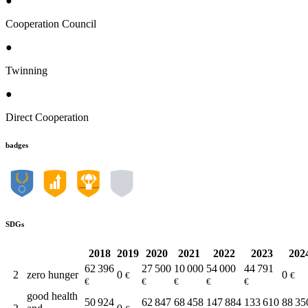
●
Cooperation Council
●
Twinning
●
Direct Cooperation
badges
SDGs
2018
2019
2020
2021
2022
2023
202
62 396
27 500
10 000
54 000
44 791
2
zero hunger
0
0
€
€
€
€
€
€
€
good health
50 924
62 847
68 458
147 884
133 610
88 35