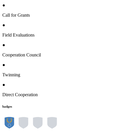
●
Call for Grants
●
Field Evaluations
●
Cooperation Council
●
Twinning
●
Direct Cooperation
badges