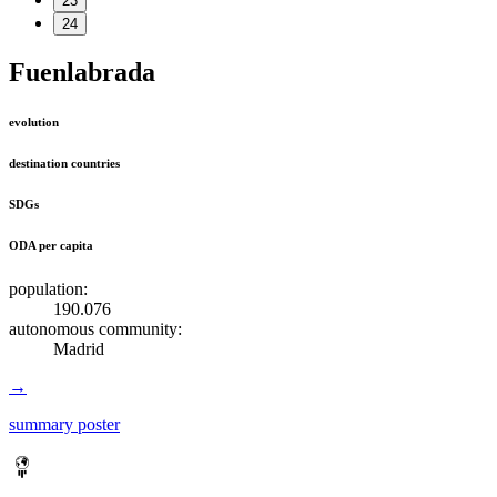
23
24
Fuenlabrada
evolution
destination countries
SDGs
ODA per capita
population:
190.076
autonomous community:
Madrid
→
summary poster