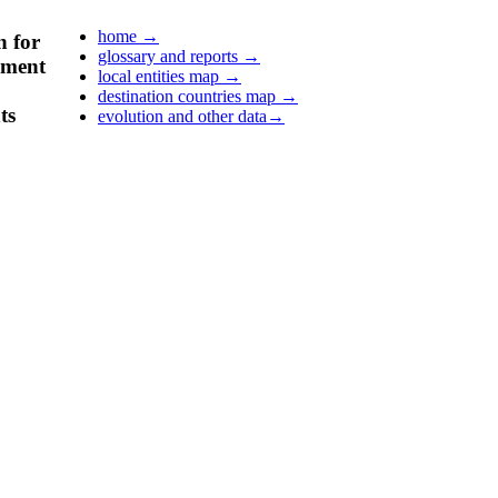
home
→
n for
glossary and reports
→
pment
local entities map
→
destination countries map
→
ts
evolution and other data
→