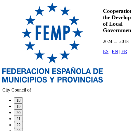
Cooperatio
the Develo
of Local
Governmen
2024
←
2018
ES
|
EN
|
FR
City Council of
18
19
20
21
22