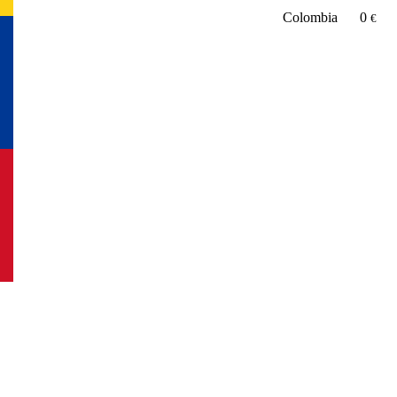
Colombia
0
€