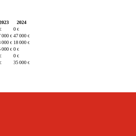
2023
2024
0
€
€
7 000
47 000
€
€
8 000
18 000
€
€
5 000
0
€
€
0
€
€
35 000
€
€