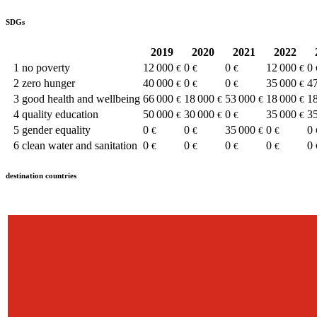
SDGs
2019
2020
2021
2022
1
no poverty
12 000
0
0
12 000
0
€
€
€
€
2
zero hunger
40 000
0
0
35 000
4
€
€
€
€
3
good health and wellbeing
66 000
18 000
53 000
18 000
1
€
€
€
€
4
quality education
50 000
30 000
0
35 000
3
€
€
€
€
5
gender equality
0
0
35 000
0
0
€
€
€
€
6
clean water and sanitation
0
0
0
0
0
€
€
€
€
destination countries