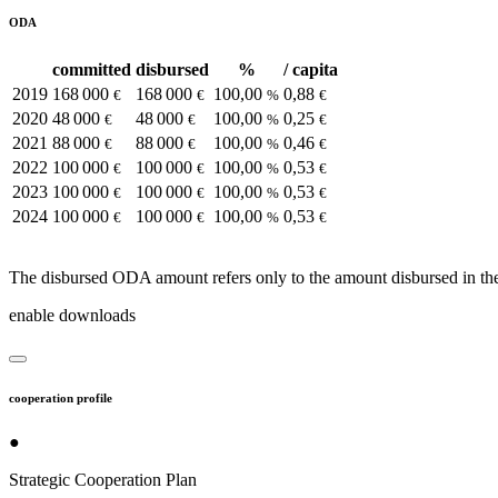
ODA
committed
disbursed
%
/ capita
2019
168 000
168 000
100,00
0,88
€
€
%
€
2020
48 000
48 000
100,00
0,25
€
€
%
€
2021
88 000
88 000
100,00
0,46
€
€
%
€
2022
100 000
100 000
100,00
0,53
€
€
%
€
2023
100 000
100 000
100,00
0,53
€
€
%
€
2024
100 000
100 000
100,00
0,53
€
€
%
€
The disbursed ODA amount refers only to the amount disbursed in the
enable downloads
cooperation profile
●
Strategic Cooperation Plan