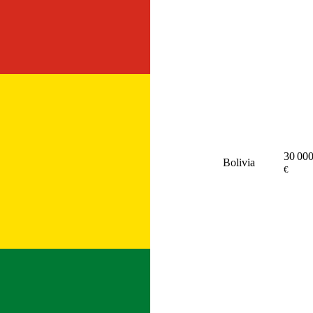
30 00
Bolivia
€