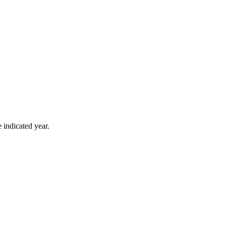
 indicated year.