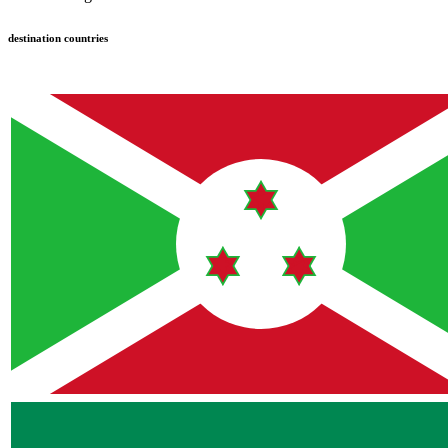
destination countries