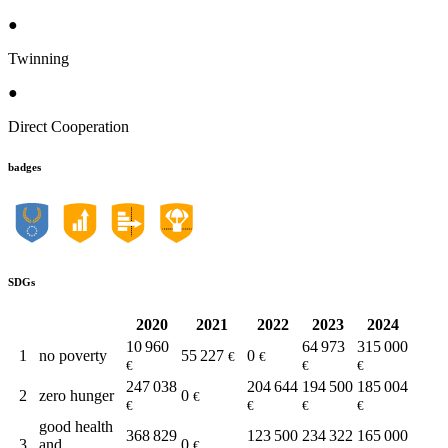
●
Twinning
●
Direct Cooperation
badges
SDGs
2020
2021
2022
2023
2024
10 960
64 973
315 000
1
no poverty
55 227
0
€
€
€
€
€
247 038
204 644
194 500
185 004
2
zero hunger
0
€
€
€
€
€
good health
368 829
123 500
234 322
165 000
3
and
0
€