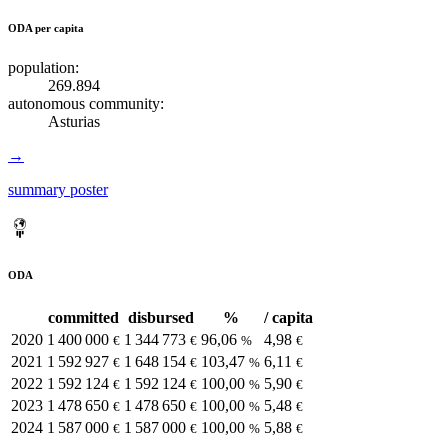
ODA per capita
population:
269.894
autonomous community:
Asturias
→
summary poster
ODA
committed
disbursed
%
/ capita
2020
1 400 000
1 344 773
96,06
4,98
€
€
%
€
2021
1 592 927
1 648 154
103,47
6,11
€
€
%
€
2022
1 592 124
1 592 124
100,00
5,90
€
€
%
€
2023
1 478 650
1 478 650
100,00
5,48
€
€
%
€
2024
1 587 000
1 587 000
100,00
5,88
€
€
%
€