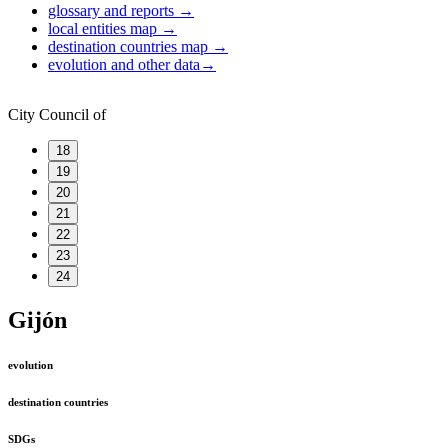
glossary and reports
→
local entities map
→
destination countries map
→
evolution and other data
→
City Council of
18
19
20
21
22
23
24
Gijón
evolution
destination countries
SDGs