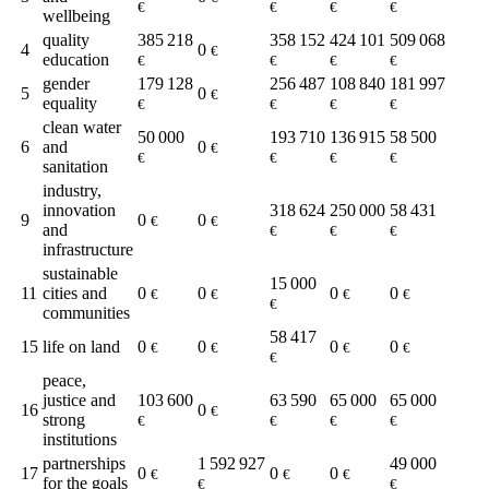
€
€
€
€
wellbeing
quality
385 218
358 152
424 101
509 068
4
0
€
education
€
€
€
€
gender
179 128
256 487
108 840
181 997
5
0
€
equality
€
€
€
€
clean water
50 000
193 710
136 915
58 500
6
and
0
€
€
€
€
€
sanitation
industry,
innovation
318 624
250 000
58 431
9
0
0
€
€
and
€
€
€
infrastructure
sustainable
15 000
11
cities and
0
0
0
0
€
€
€
€
€
communities
58 417
15
life on land
0
0
0
0
€
€
€
€
€
peace,
justice and
103 600
63 590
65 000
65 000
16
0
€
strong
€
€
€
€
institutions
partnerships
1 592 927
49 000
17
0
0
0
€
€
€
for the goals
€
€