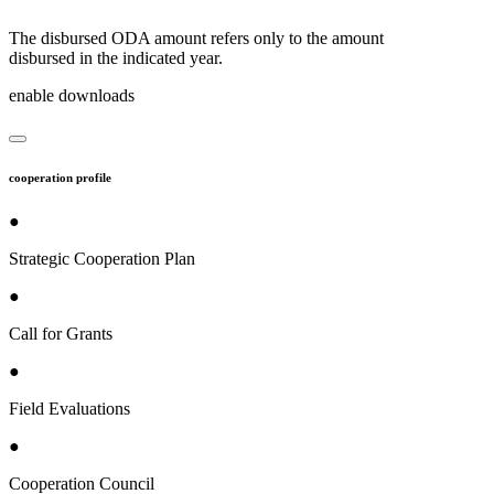
The disbursed ODA amount refers only to the amount
disbursed in the indicated year.
enable downloads
cooperation profile
●
Strategic Cooperation Plan
●
Call for Grants
●
Field Evaluations
●
Cooperation Council