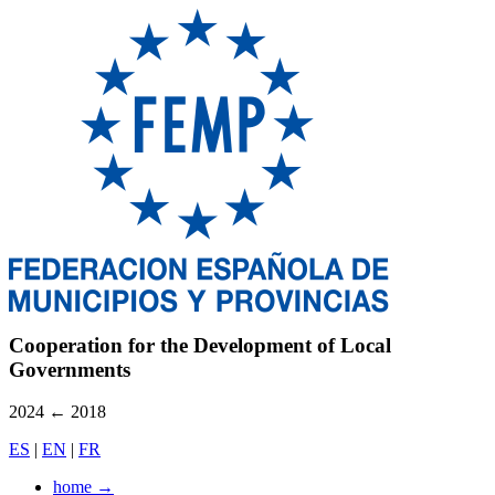
Cooperation for the Development of Local
Governments
2024
←
2018
ES
|
EN
|
FR
home
→