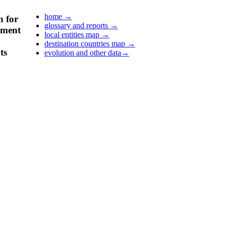
home
→
n for
glossary and reports
→
pment
local entities map
→
destination countries map
→
ts
evolution and other data
→