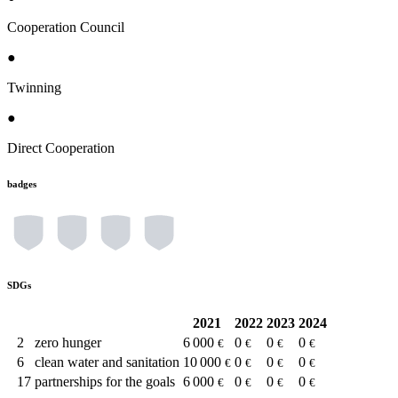
Cooperation Council
●
Twinning
●
Direct Cooperation
badges
SDGs
2021
2022
2023
2024
2
zero hunger
6 000
0
0
0
€
€
€
€
6
clean water and sanitation
10 000
0
0
0
€
€
€
€
17
partnerships for the goals
6 000
0
0
0
€
€
€
€