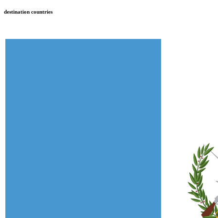
destination countries