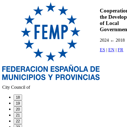
Cooperatio
the Develo
of Local
Governmen
2024
←
2018
ES
|
EN
|
FR
City Council of
18
19
20
21
22