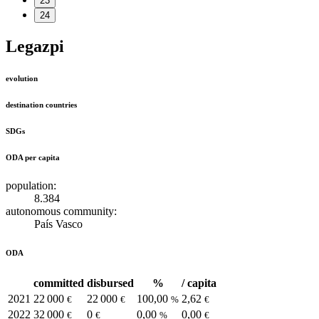
23
24
Legazpi
evolution
destination countries
SDGs
ODA per capita
population:
8.384
autonomous community:
País Vasco
ODA
committed
disbursed
%
/ capita
2021
22 000
22 000
100,00
2,62
€
€
%
€
2022
32 000
0
0,00
0,00
€
€
%
€