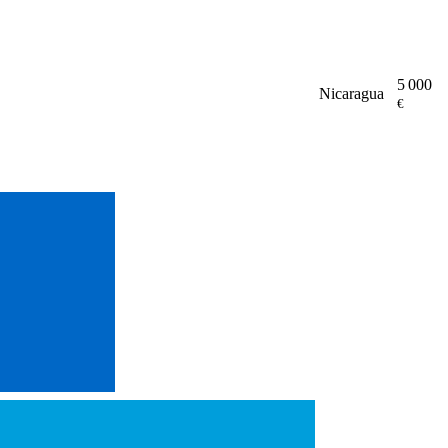
5 000
Nicaragua
€