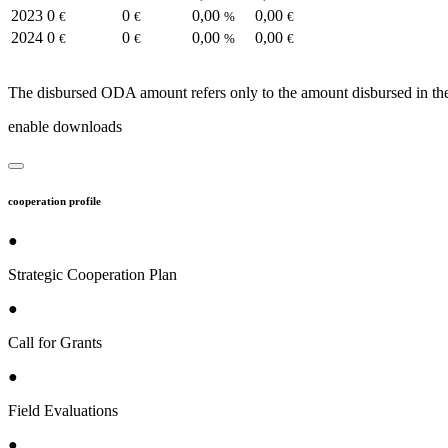
2023
0
0
0,00
0,00
€
€
%
€
2024
0
0
0,00
0,00
€
€
%
€
The disbursed ODA amount refers only to the amount disbursed in the
enable downloads
cooperation profile
●
Strategic Cooperation Plan
●
Call for Grants
●
Field Evaluations
●