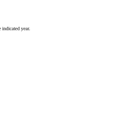
 indicated year.