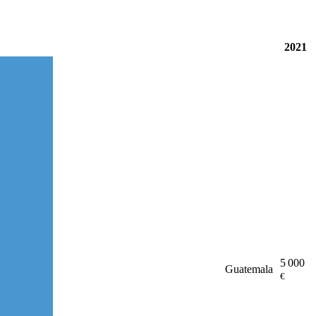
2021
5 000
Guatemala
€