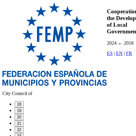
Cooperatio
the Develo
of Local
Governmen
2024
←
2018
ES
|
EN
|
FR
City Council of
18
19
20
21
22