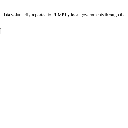
 the data voluntarily reported to FEMP by local governments through the 