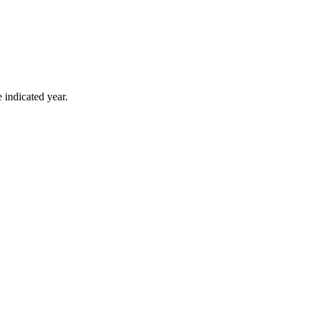
 indicated year.