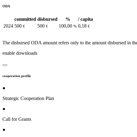
ODA
committed
disbursed
%
/ capita
2024
500
500
100,00
0,18
€
€
%
€
The disbursed ODA amount refers only to the amount disbursed in the
enable downloads
cooperation profile
●
Strategic Cooperation Plan
●
Call for Grants
●