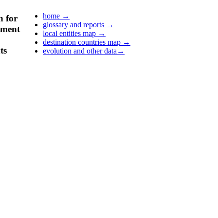
home
→
n for
glossary and reports
→
pment
local entities map
→
destination countries map
→
ts
evolution and other data
→