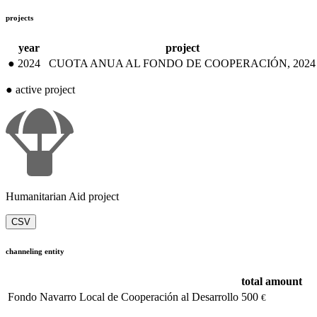
projects
year
project
●
2024
CUOTA ANUA AL FONDO DE COOPERACIÓN, 2024
●
active project
Humanitarian Aid project
CSV
channeling entity
total amount
Fondo Navarro Local de Cooperación al Desarrollo
500
€