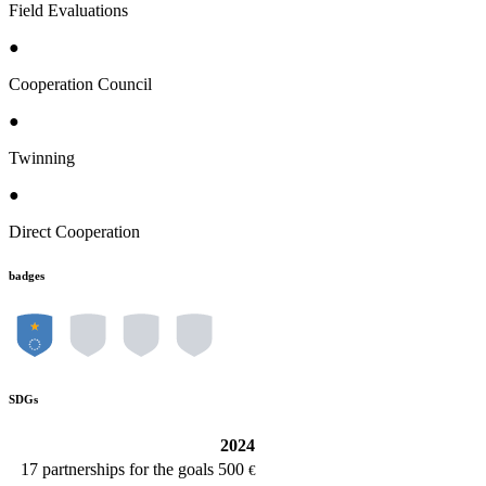
Field Evaluations
●
Cooperation Council
●
Twinning
●
Direct Cooperation
badges
SDGs
2024
17
partnerships for the goals
500
€