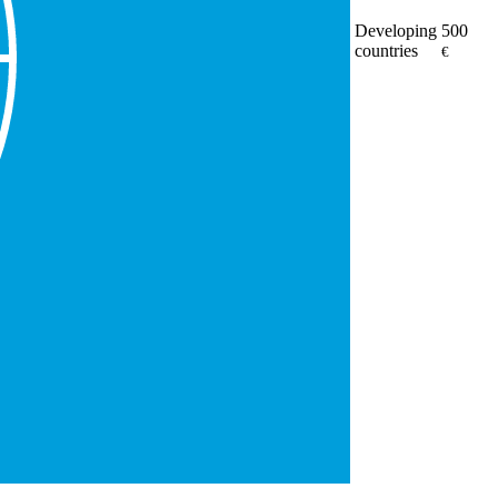
Developing
500
countries
€