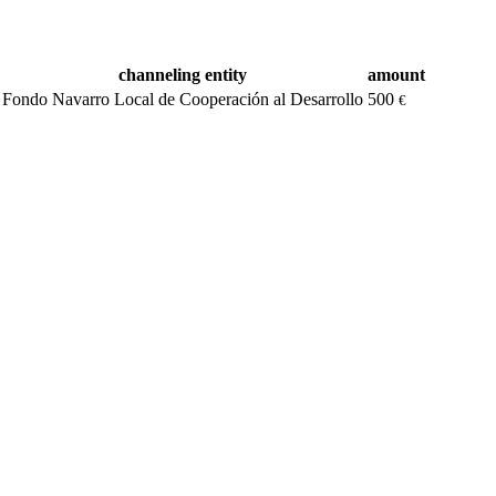
channeling entity
amount
Fondo Navarro Local de Cooperación al Desarrollo
500
€