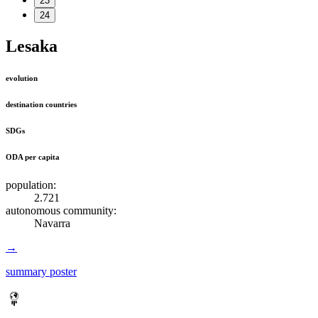
23
24
Lesaka
evolution
destination countries
SDGs
ODA per capita
population:
2.721
autonomous community:
Navarra
→
summary poster