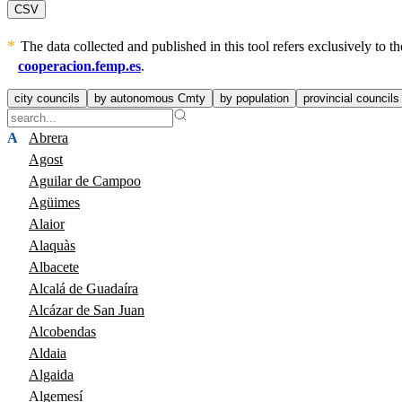
CSV
The data collected and published in this tool refers exclusively to
cooperacion.femp.es
.
city councils
by autonomous Cmty
by population
provincial councils
A
Abrera
Agost
Aguilar de Campoo
Agüimes
Alaior
Alaquàs
Albacete
Alcalá de Guadaíra
Alcázar de San Juan
Alcobendas
Aldaia
Algaida
Algemesí