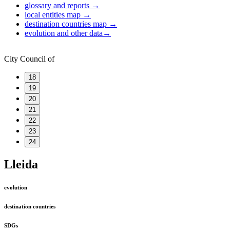
glossary and reports
→
local entities map
→
destination countries map
→
evolution and other data
→
City Council of
18
19
20
21
22
23
24
Lleida
evolution
destination countries
SDGs