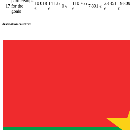
partnerships
10 018
14 137
110 765
23 351
19 80
17
for the
0
7 891
€
€
€
€
€
€
€
goals
destination countries