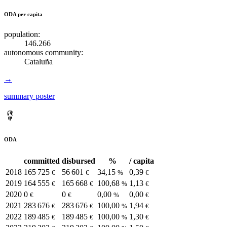
ODA per capita
population:
146.266
autonomous community:
Cataluña
→
summary poster
ODA
committed
disbursed
%
/ capita
2018
165 725
56 601
34,15
0,39
€
€
%
€
2019
164 555
165 668
100,68
1,13
€
€
%
€
2020
0
0
0,00
0,00
€
€
%
€
2021
283 676
283 676
100,00
1,94
€
€
%
€
2022
189 485
189 485
100,00
1,30
€
€
%
€