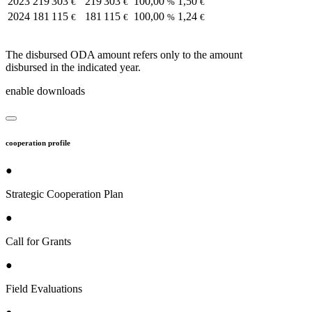
2023
219 303
219 303
100,00
1,50
€
€
%
€
2024
181 115
181 115
100,00
1,24
€
€
%
€
The disbursed ODA amount refers only to the amount
disbursed in the indicated year.
enable downloads
cooperation profile
●
Strategic Cooperation Plan
●
Call for Grants
●
Field Evaluations