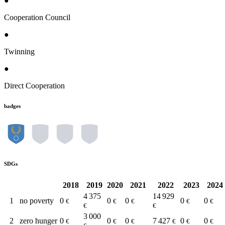
●
Cooperation Council
●
Twinning
●
Direct Cooperation
badges
SDGs
2018
2019
2020
2021
2022
2023
2024
4 375
14 929
1
no poverty
0
0
0
0
0
€
€
€
€
€
€
€
3 000
2
zero hunger
0
0
0
7 427
0
0
€
€
€
€
€
€