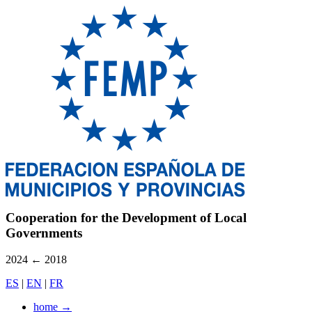
Cooperation for the Development of Local
Governments
2024
←
2018
ES
|
EN
|
FR
home
→