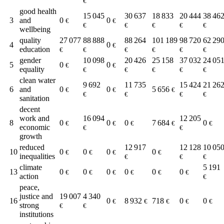
€
good health
15 045
30 637
18 833
20 444
38 46
3
and
0
0
€
€
€
€
€
€
€
wellbeing
quality
27 077
88 888
88 264
101 189
98 720
62 29
4
0
€
education
€
€
€
€
€
€
gender
10 098
20 426
25 158
37 032
24 05
5
0
0
€
€
equality
€
€
€
€
€
clean water
9 692
11 735
15 424
21 26
6
and
0
0
5 656
€
€
€
€
€
€
€
sanitation
decent
work and
16 094
12 205
8
0
0
0
7 684
0
€
€
€
€
€
economic
€
€
growth
reduced
12 917
12 128
10 05
10
0
0
0
0
€
€
€
€
inequalities
€
€
€
climate
5 191
13
0
0
0
0
0
0
€
€
€
€
€
€
action
€
peace,
justice and
19 007
4 340
16
0
8 932
718
0
0
€
€
€
€
€
strong
€
€
institutions