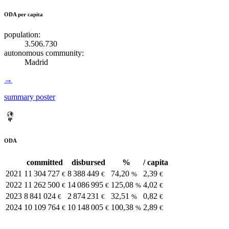
ODA per capita
population:
3.506.730
autonomous community:
Madrid
→
summary poster
ODA
committed
disbursed
%
/ capita
2021
11 304 727
8 388 449
74,20
2,39
€
€
%
€
2022
11 262 500
14 086 995
125,08
4,02
€
€
%
€
2023
8 841 024
2 874 231
32,51
0,82
€
€
%
€
2024
10 109 764
10 148 005
100,38
2,89
€
€
%
€