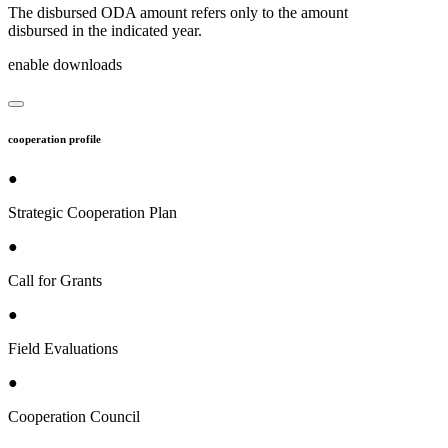
The disbursed ODA amount refers only to the amount
disbursed in the indicated year.
enable downloads
cooperation profile
●
Strategic Cooperation Plan
●
Call for Grants
●
Field Evaluations
●
Cooperation Council