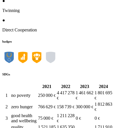
●
Twinning
●
Direct Cooperation
badges
SDGs
2021
2022
2023
2024
4 417 278
1 461 662
1 801 695
1
no poverty
250 000
€
€
€
€
1 812 863
2
zero hunger
766 629
158 739
300 000
€
€
€
€
good health
1 211 228
3
75 000
0
0
€
€
€
and wellbeing
€
quality
1 521 185
1 635 350
1 711 910