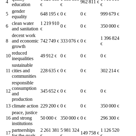
4
962 811
€
education
€
€
€
gender
5
648 195
0
0
999 679
€
€
€
€
equality
clean water
1 219 910
6
0
0
350 000
€
€
€
and sanitation
€
decent work
1 396 824
8
and economic
742 749
333 076
0
€
€
€
€
growth
reduced
10
49 912
0
0
0
€
€
€
€
inequalities
sustainable
11
cities and
228 635
0
0
302 214
€
€
€
€
communities
responsible
consumption
12
345 652
0
0
0
€
€
€
€
and
production
13
climate action
229 200
0
0
350 000
€
€
€
€
peace, justice
16
and strong
50 000
350 000
0
296 300
€
€
€
€
institutions
partnerships
2 261 381
5 981 324
1 126 520
17
149 758
€
for the goals
€
€
€