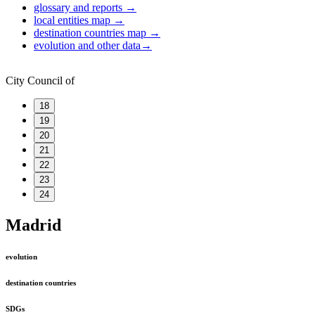
glossary and reports
→
local entities map
→
destination countries map
→
evolution and other data
→
City Council of
18
19
20
21
22
23
24
Madrid
evolution
destination countries
SDGs