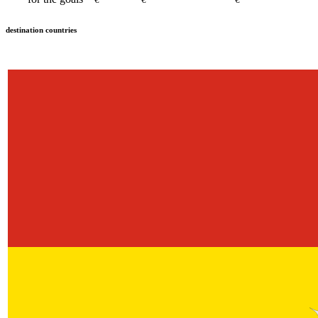
destination countries