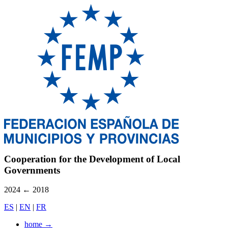
Cooperation for the Development of Local
Governments
2024
←
2018
ES
|
EN
|
FR
home
→