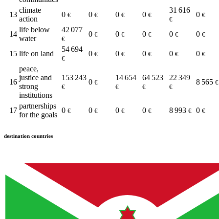
climate
31 616
13
0
0
0
0
0
€
€
€
€
€
action
€
life below
42 077
14
0
0
0
0
0
€
€
€
€
€
water
€
54 694
15
life on land
0
0
0
0
0
€
€
€
€
€
€
peace,
justice and
153 243
14 654
64 523
22 349
16
0
8 565
€
€
strong
€
€
€
€
institutions
partnerships
17
0
0
0
0
8 993
0
€
€
€
€
€
€
for the goals
destination countries