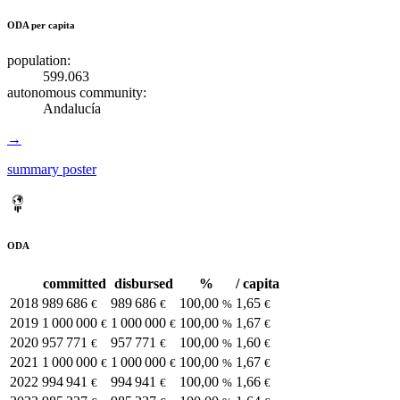
ODA per capita
population:
599.063
autonomous community:
Andalucía
→
summary poster
ODA
committed
disbursed
%
/ capita
2018
989 686
989 686
100,00
1,65
€
€
%
€
2019
1 000 000
1 000 000
100,00
1,67
€
€
%
€
2020
957 771
957 771
100,00
1,60
€
€
%
€
2021
1 000 000
1 000 000
100,00
1,67
€
€
%
€
2022
994 941
994 941
100,00
1,66
€
€
%
€