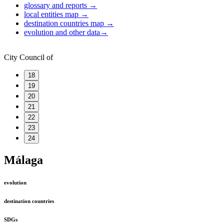
glossary and reports
→
local entities map
→
destination countries map
→
evolution and other data
→
City Council of
18
19
20
21
22
23
24
Málaga
evolution
destination countries
SDGs