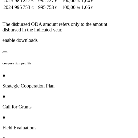
2023
985 227
985 227
100,00
1,64
€
€
%
€
2024
995 753
995 753
100,00
1,66
€
€
%
€
The disbursed ODA amount refers only to the amount
disbursed in the indicated year.
enable downloads
cooperation profile
●
Strategic Cooperation Plan
●
Call for Grants
●
Field Evaluations