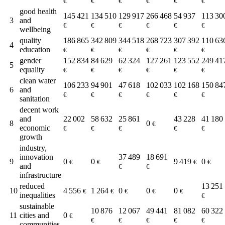
€
€
€
€
€
€
good health
145 421
134 510
129 917
266 468
54 937
113 30
3
and
€
€
€
€
€
€
wellbeing
quality
186 865
342 809
344 518
268 723
307 392
110 63
4
education
€
€
€
€
€
€
gender
152 834
84 629
62 324
127 261
123 552
249 41
5
equality
€
€
€
€
€
€
clean water
106 233
94 901
47 618
102 033
102 168
150 84
6
and
€
€
€
€
€
€
sanitation
decent work
and
22 002
58 632
25 861
43 228
41 180
8
0
€
economic
€
€
€
€
€
growth
industry,
innovation
37 489
18 691
9
0
0
9 419
0
€
€
€
€
and
€
€
infrastructure
reduced
13 251
10
4 556
1 264
0
0
0
€
€
€
€
€
inequalities
€
sustainable
10 876
12 067
49 441
81 082
60 322
11
cities and
0
€
€
€
€
€
€
communities