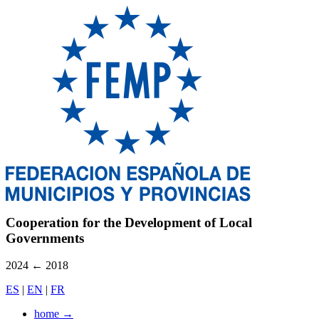
Cooperation for the Development of Local
Governments
2024
←
2018
ES
|
EN
|
FR
home
→