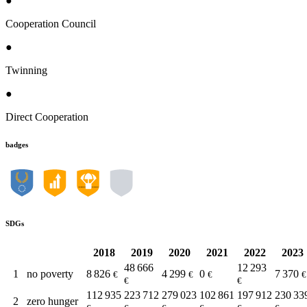
●
Cooperation Council
●
Twinning
●
Direct Cooperation
badges
SDGs
2018
2019
2020
2021
2022
2023
48 666
12 293
1
no poverty
8 826
4 299
0
7 370
€
€
€
€
€
€
112 935
223 712
279 023
102 861
197 912
230 33
2
zero hunger