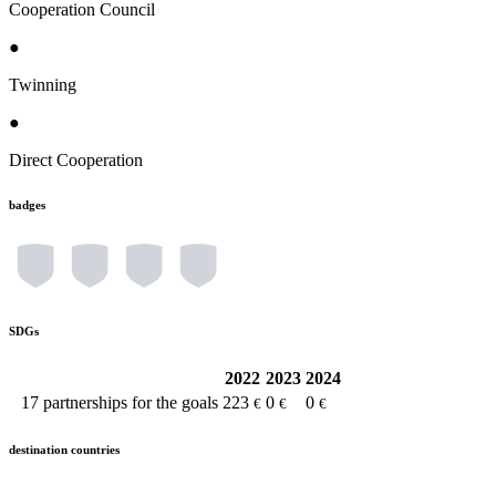
Cooperation Council
●
Twinning
●
Direct Cooperation
badges
SDGs
2022
2023
2024
17
partnerships for the goals
223
0
0
€
€
€
destination countries