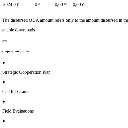
2024
0
0
0,00
0,00
€
€
%
€
The disbursed ODA amount refers only to the amount disbursed in the
enable downloads
cooperation profile
●
Strategic Cooperation Plan
●
Call for Grants
●
Field Evaluations
●