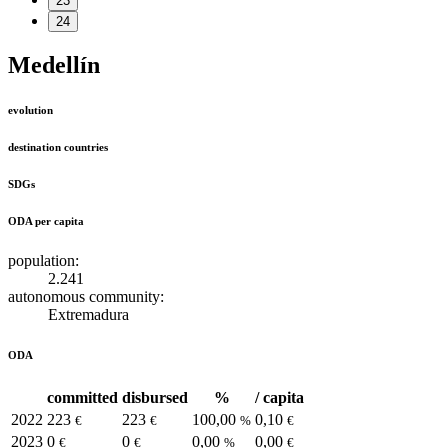
23
24
Medellín
evolution
destination countries
SDGs
ODA per capita
population:
2.241
autonomous community:
Extremadura
ODA
committed
disbursed
%
/ capita
2022
223
223
100,00
0,10
€
€
%
€
2023
0
0
0,00
0,00
€
€
%
€