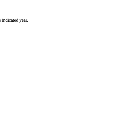
 indicated year.