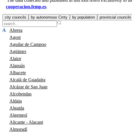
The data collected and published in this tool refers exclusively to
cooperacion.femp.es
.
city councils
by autonomous Cmty
by population
provincial councils
A
Abrera
Agost
Aguilar de Campoo
Agüimes
Alaior
Alaquàs
Albacete
Alcalá de Guadaíra
Alcázar de San Juan
Alcobendas
Aldaia
Algaida
Algemesí
Alicante - Alacant
Almoradí