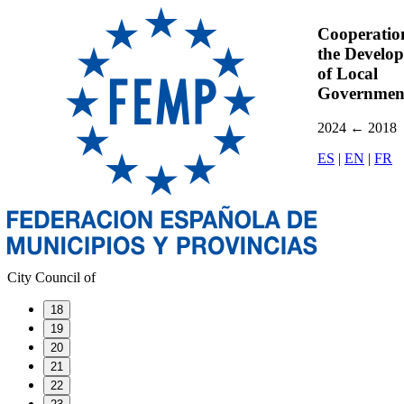
Cooperatio
the Develo
of Local
Governmen
2024
←
2018
ES
|
EN
|
FR
City Council of
18
19
20
21
22