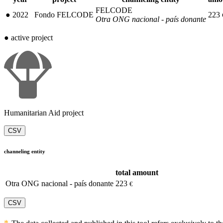
FELCODE
●
2022
Fondo FELCODE
223
Otra ONG nacional - país donante
●
active project
Humanitarian Aid project
CSV
channeling entity
total amount
Otra ONG nacional - país donante
223
€
CSV