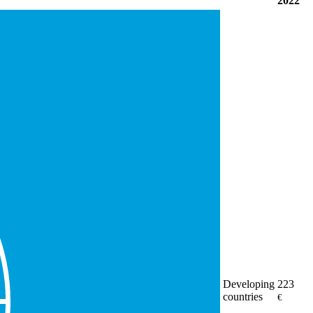
2022
Developing
223
countries
€