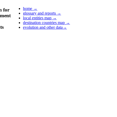
home
→
n for
glossary and reports
→
pment
local entities map
→
destination countries map
→
ts
evolution and other data
→