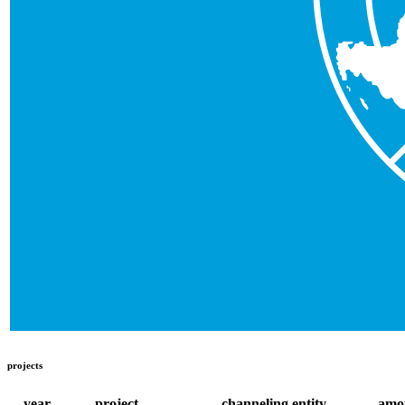
projects
year
project
channeling entity
amo