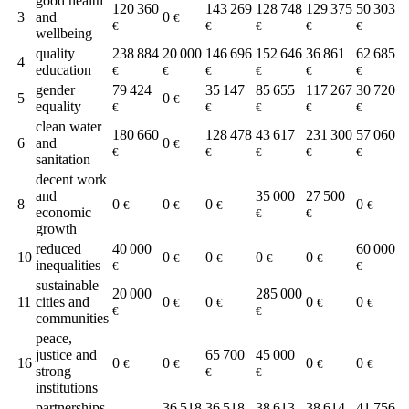
good health
120 360
143 269
128 748
129 375
50 303
3
and
0
€
€
€
€
€
€
wellbeing
quality
238 884
20 000
146 696
152 646
36 861
62 685
4
education
€
€
€
€
€
€
gender
79 424
35 147
85 655
117 267
30 720
5
0
€
equality
€
€
€
€
€
clean water
180 660
128 478
43 617
231 300
57 060
6
and
0
€
€
€
€
€
€
sanitation
decent work
and
35 000
27 500
8
0
0
0
0
€
€
€
€
economic
€
€
growth
reduced
40 000
60 000
10
0
0
0
0
€
€
€
€
inequalities
€
€
sustainable
20 000
285 000
11
cities and
0
0
0
0
€
€
€
€
€
€
communities
peace,
justice and
65 700
45 000
16
0
0
0
0
€
€
€
€
strong
€
€
institutions
partnerships
36 518
36 518
38 613
38 614
41 756