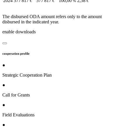
2024
577 817
577 817
100,00
2,58
€
€
%
€
The disbursed ODA amount refers only to the amount
disbursed in the indicated year.
enable downloads
cooperation profile
●
Strategic Cooperation Plan
●
Call for Grants
●
Field Evaluations
●