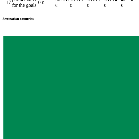
17
0
€
for the goals
€
€
€
€
€
destination countries