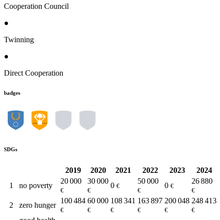
Cooperation Council
●
Twinning
●
Direct Cooperation
badges
SDGs
2019
2020
2021
2022
2023
2024
20 000
30 000
50 000
26 880
1
no poverty
0
0
€
€
€
€
€
€
100 484
60 000
108 341
163 897
200 048
248 413
2
zero hunger
€
€
€
€
€
€