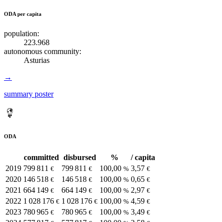
ODA per capita
population:
223.968
autonomous community:
Asturias
→
summary poster
ODA
committed
disbursed
%
/ capita
2019
799 811
799 811
100,00
3,57
€
€
%
€
2020
146 518
146 518
100,00
0,65
€
€
%
€
2021
664 149
664 149
100,00
2,97
€
€
%
€
2022
1 028 176
1 028 176
100,00
4,59
€
€
%
€
2023
780 965
780 965
100,00
3,49
€
€
%
€