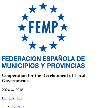
Cooperation for the Development of Local
Governments
2024
←
2018
ES
|
EN
|
FR
home
→