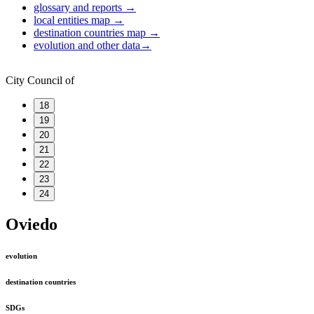
glossary and reports
→
local entities map
→
destination countries map
→
evolution and other data
→
City Council of
18
19
20
21
22
23
24
Oviedo
evolution
destination countries
SDGs