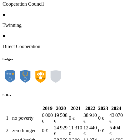
Cooperation Council
●
Twinning
●
Direct Cooperation
badges
SDGs
2019
2020
2021
2022
2023
2024
6 000
19 508
38 910
43 070
1
no poverty
0
0
€
€
€
€
€
€
24 929
11 310
12 440
5 404
2
zero hunger
0
0
€
€
€
€
€
€