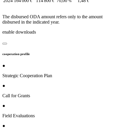
2024
164 000
114 800
70,00
1,48
€
€
%
€
The disbursed ODA amount refers only to the amount
disbursed in the indicated year.
enable downloads
cooperation profile
●
Strategic Cooperation Plan
●
Call for Grants
●
Field Evaluations
●