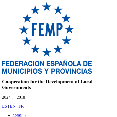
Cooperation for the Development of Local
Governments
2024
←
2018
ES
|
EN
|
FR
home
→