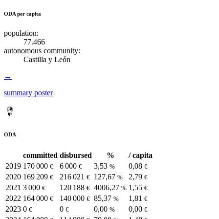
ODA per capita
population:
77.466
autonomous community:
Castilla y León
→
summary poster
ODA
committed
disbursed
%
/ capita
2019
170 000
6 000
3,53
0,08
€
€
%
€
2020
169 209
216 021
127,67
2,79
€
€
%
€
2021
3 000
120 188
4006,27
1,55
€
€
%
€
2022
164 000
140 000
85,37
1,81
€
€
%
€
2023
0
0
0,00
0,00
€
€
%
€