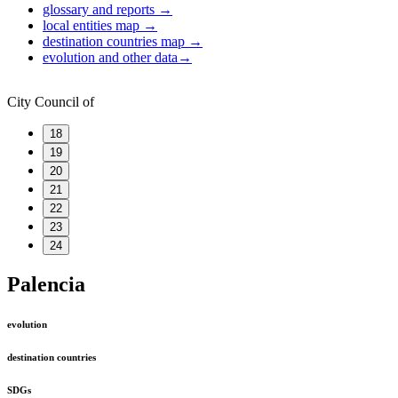
glossary and reports
→
local entities map
→
destination countries map
→
evolution and other data
→
City Council of
18
19
20
21
22
23
24
Palencia
evolution
destination countries
SDGs