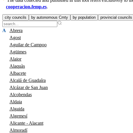
The data collected and published in this tool refers exclusively to
cooperacion.femp.es
.
city councils
by autonomous Cmty
by population
provincial councils
A
Abrera
Agost
Aguilar de Campoo
Agüimes
Alaior
Alaquàs
Albacete
Alcalá de Guadaíra
Alcázar de San Juan
Alcobendas
Aldaia
Algaida
Algemesí
Alicante - Alacant
Almoradí