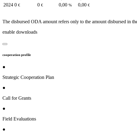
2024
0
0
0,00
0,00
€
€
%
€
The disbursed ODA amount refers only to the amount disbursed in the
enable downloads
cooperation profile
●
Strategic Cooperation Plan
●
Call for Grants
●
Field Evaluations
●