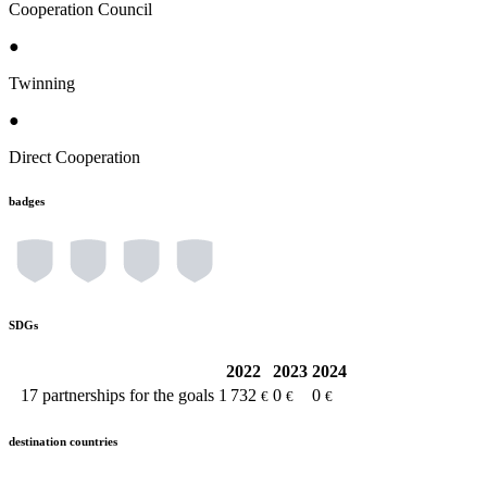
Cooperation Council
●
Twinning
●
Direct Cooperation
badges
SDGs
2022
2023
2024
17
partnerships for the goals
1 732
0
0
€
€
€
destination countries