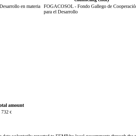
Desarrollo en materia
FOGACOSOL - Fondo Gallego de Cooperació
para el Desarrollo
total amount
1 732
€