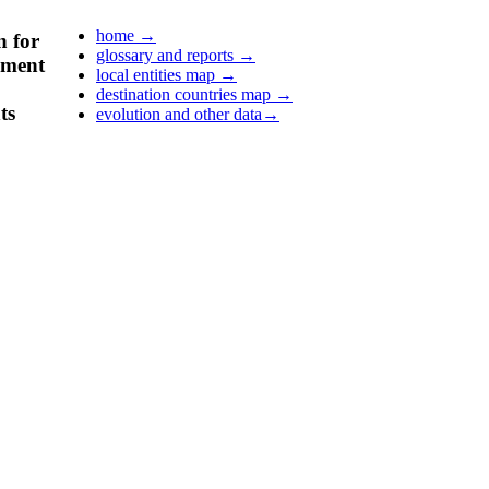
home
→
n for
glossary and reports
→
pment
local entities map
→
destination countries map
→
ts
evolution and other data
→