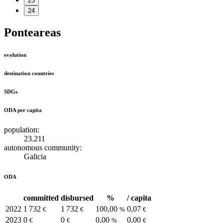
23
24
Ponteareas
evolution
destination countries
SDGs
ODA per capita
population:
23.211
autonomous community:
Galicia
ODA
committed
disbursed
%
/ capita
2022
1 732
1 732
100,00
0,07
€
€
%
€
2023
0
0
0,00
0,00
€
€
%
€