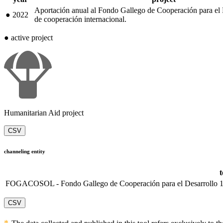
Aportación anual al Fondo Gallego de Cooperación para el 
●
2022
de cooperación internacional.
●
active project
Humanitarian Aid project
CSV
channeling entity
FOGACOSOL - Fondo Gallego de Cooperación para el Desarrollo
CSV