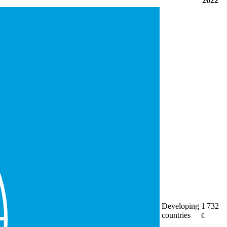
2022
Developing
1 732
countries
€