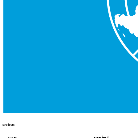
projects
year
project