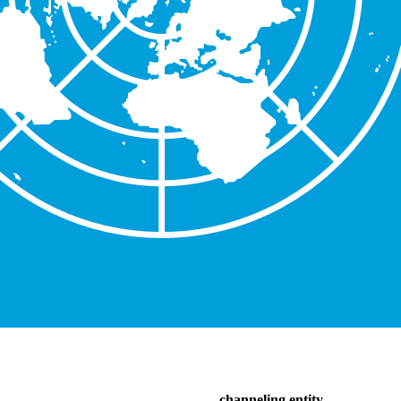
channeling entity