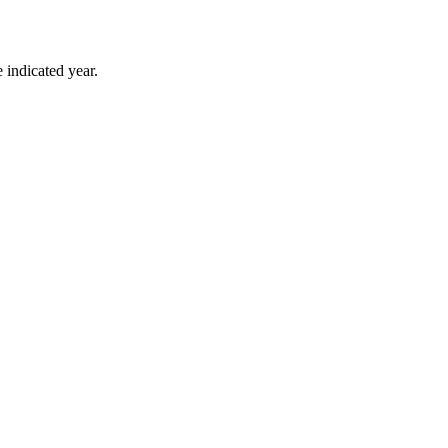
 indicated year.