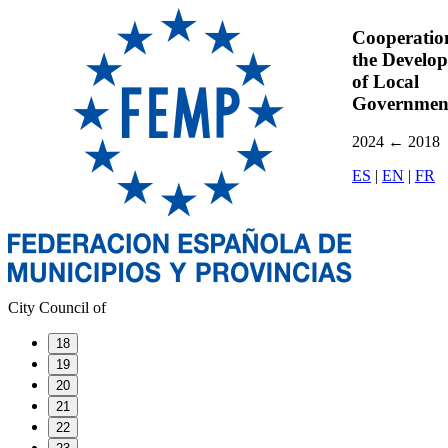
Cooperatio
the Develo
of Local
Governmen
2024
←
2018
ES
|
EN
|
FR
City Council of
18
19
20
21
22