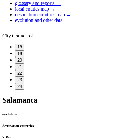
glossary and reports
→
local entities map
→
destination countries map
→
evolution and other data
→
City Council of
18
19
20
21
22
23
24
Salamanca
evolution
destination countries
SDGs