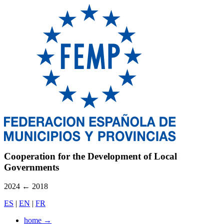
Cooperation for the Development of Local
Governments
2024
←
2018
ES
|
EN
|
FR
home
→