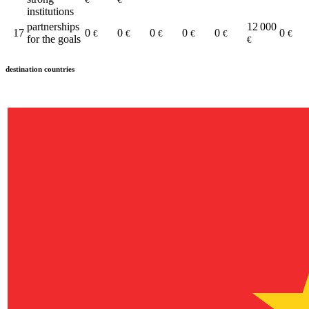
institutions
partnerships
12 000
17
0
0
0
0
0
0
€
€
€
€
€
€
for the goals
€
destination countries