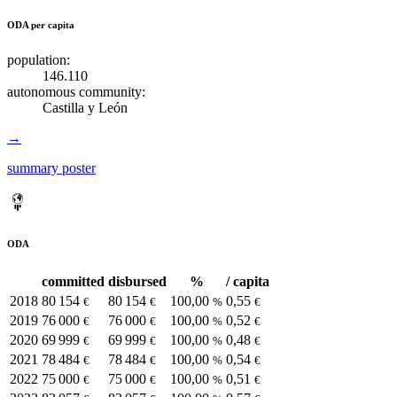
ODA per capita
population:
146.110
autonomous community:
Castilla y León
→
summary poster
ODA
committed
disbursed
%
/ capita
2018
80 154
80 154
100,00
0,55
€
€
%
€
2019
76 000
76 000
100,00
0,52
€
€
%
€
2020
69 999
69 999
100,00
0,48
€
€
%
€
2021
78 484
78 484
100,00
0,54
€
€
%
€
2022
75 000
75 000
100,00
0,51
€
€
%
€