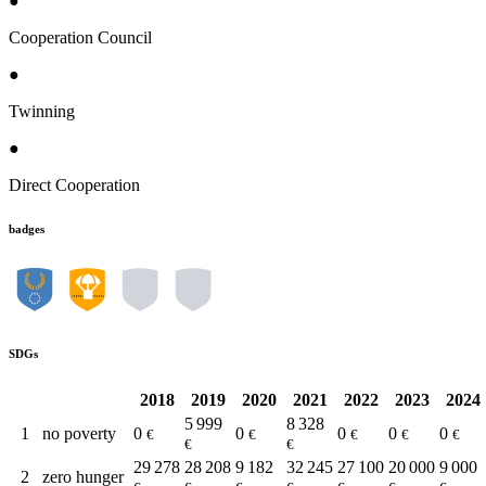
●
Cooperation Council
●
Twinning
●
Direct Cooperation
badges
SDGs
2018
2019
2020
2021
2022
2023
2024
5 999
8 328
1
no poverty
0
0
0
0
0
€
€
€
€
€
€
€
29 278
28 208
9 182
32 245
27 100
20 000
9 000
2
zero hunger