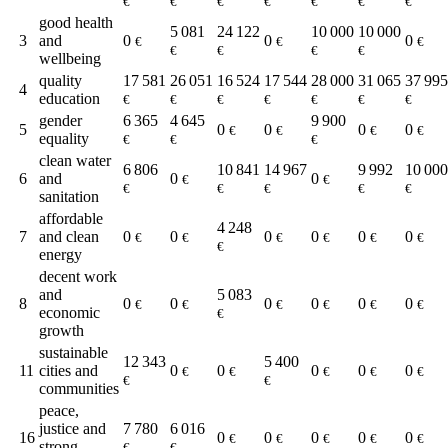
€
€
€
€
€
€
€
good health
5 081
24 122
10 000
10 000
3
and
0
0
0
€
€
€
€
€
€
€
wellbeing
quality
17 581
26 051
16 524
17 544
28 000
31 065
37 995
4
education
€
€
€
€
€
€
€
gender
6 365
4 645
9 900
5
0
0
0
0
€
€
€
€
equality
€
€
€
clean water
6 806
10 841
14 967
9 992
10 000
6
and
0
0
€
€
€
€
€
€
€
sanitation
affordable
4 248
7
and clean
0
0
0
0
0
0
€
€
€
€
€
€
€
energy
decent work
and
5 083
8
0
0
0
0
0
0
€
€
€
€
€
€
economic
€
growth
sustainable
12 343
5 400
11
cities and
0
0
0
0
0
€
€
€
€
€
€
€
communities
peace,
justice and
7 780
6 016
16
0
0
0
0
0
€
€
€
€
€
strong
€
€