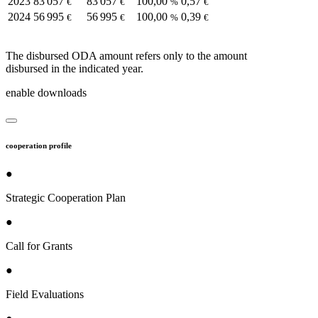
2023
83 057
83 057
100,00
0,57
€
€
%
€
2024
56 995
56 995
100,00
0,39
€
€
%
€
The disbursed ODA amount refers only to the amount
disbursed in the indicated year.
enable downloads
cooperation profile
●
Strategic Cooperation Plan
●
Call for Grants
●
Field Evaluations