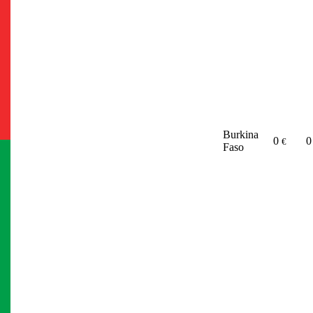
Burkina
0
€
Faso