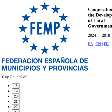
Cooperatio
the Develo
of Local
Governmen
2024
←
2018
ES
|
EN
|
FR
City Council of
18
19
20
21
22