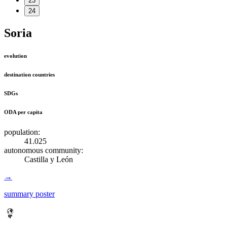
23
24
Soria
evolution
destination countries
SDGs
ODA per capita
population:
41.025
autonomous community:
Castilla y León
→
summary poster