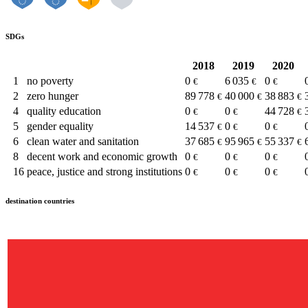
SDGs
2018
2019
2020
1
no poverty
0
6 035
0
€
€
€
2
zero hunger
89 778
40 000
38 883
€
€
€
4
quality education
0
0
44 728
€
€
€
5
gender equality
14 537
0
0
€
€
€
6
clean water and sanitation
37 685
95 965
55 337
€
€
€
8
decent work and economic growth
0
0
0
€
€
€
16
peace, justice and strong institutions
0
0
0
€
€
€
destination countries