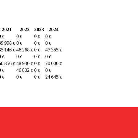
2021
2022
2023
2024
0
0
0
0
€
€
€
€
39 998
0
0
0
€
€
€
€
35 146
46 268
0
47 355
€
€
€
€
0
0
0
0
€
€
€
€
66 856
48 930
0
70 000
€
€
€
€
0
46 802
0
0
€
€
€
€
0
0
0
24 645
€
€
€
€