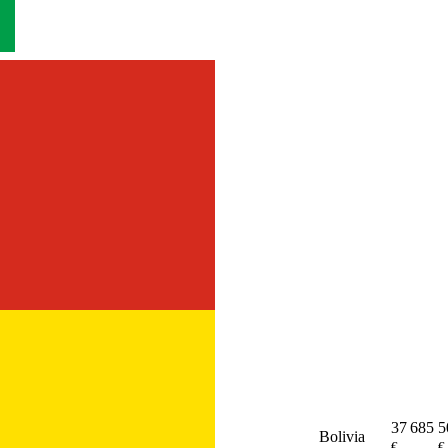
37 685
5
Bolivia
€
€