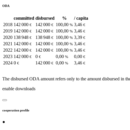
ODA
committed
disbursed
%
/ capita
2018
142 000
142 000
100,00
3,46
€
€
%
€
2019
142 000
142 000
100,00
3,46
€
€
%
€
2020
138 948
138 948
100,00
3,39
€
€
%
€
2021
142 000
142 000
100,00
3,46
€
€
%
€
2022
142 000
142 000
100,00
3,46
€
€
%
€
2023
142 000
0
0,00
0,00
€
€
%
€
2024
0
142 000
0,00
3,46
€
€
%
€
The disbursed ODA amount refers only to the amount disbursed in the
enable downloads
cooperation profile
●