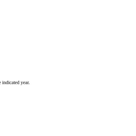
 indicated year.