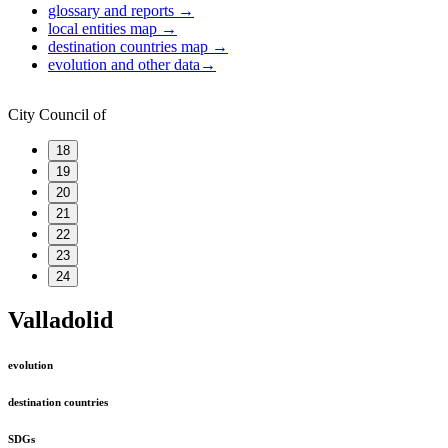
glossary and reports
→
local entities map
→
destination countries map
→
evolution and other data
→
City Council of
18
19
20
21
22
23
24
Valladolid
evolution
destination countries
SDGs