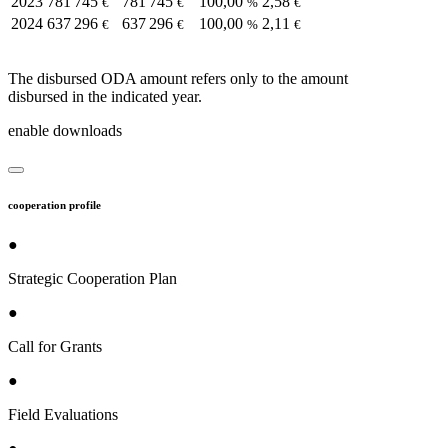
2023
781 745
781 745
100,00
2,58
€
€
%
€
2024
637 296
637 296
100,00
2,11
€
€
%
€
The disbursed ODA amount refers only to the amount
disbursed in the indicated year.
enable downloads
cooperation profile
●
Strategic Cooperation Plan
●
Call for Grants
●
Field Evaluations