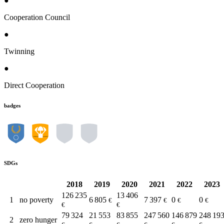
●
Cooperation Council
●
Twinning
●
Direct Cooperation
badges
SDGs
2018
2019
2020
2021
2022
2023
126 235
13 406
1
no poverty
6 805
7 397
0
0
€
€
€
€
€
€
79 324
21 553
83 855
247 560
146 879
248 19
2
zero hunger