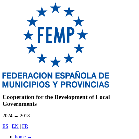
Cooperation for the Development of Local
Governments
2024
←
2018
ES
|
EN
|
FR
home
→