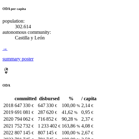
ODA per capita
population:
302.614
autonomous community:
Castilla y León
→
summary poster
ODA
committed
disbursed
%
/ capita
2018
647 330
647 330
100,00
2,14
€
€
%
€
2019
691 081
287 620
41,62
0,95
€
€
%
€
2020
794 062
716 852
90,28
2,37
€
€
%
€
2021
752 732
1 233 402
163,86
4,08
€
€
%
€
2022
807 145
807 145
100,00
2,67
€
€
%
€