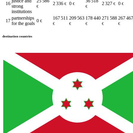
justice and
25 586
36 518
16
2 336
0
2 327
0
€
€
€
€
strong
€
€
institutions
partnerships
167 511
209 563
178 440
271 588
267 46
17
0
€
for the goals
€
€
€
€
€
destination countries