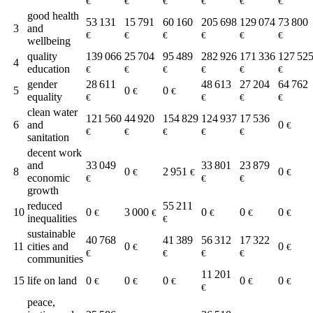
€
€
€
€
€
€
good health
53 131
15 791
60 160
205 698
129 074
73 800
3
and
€
€
€
€
€
€
wellbeing
quality
139 066
25 704
95 489
282 926
171 336
127 52
4
education
€
€
€
€
€
€
gender
28 611
48 613
27 204
64 762
5
0
0
€
€
equality
€
€
€
€
clean water
121 560
44 920
154 829
124 937
17 536
6
and
0
€
€
€
€
€
€
sanitation
decent work
and
33 049
33 801
23 879
8
0
2 951
0
€
€
€
economic
€
€
€
growth
reduced
55 211
10
0
3 000
0
0
0
€
€
€
€
€
inequalities
€
sustainable
40 768
41 389
56 312
17 322
11
cities and
0
0
€
€
€
€
€
€
communities
11 201
15
life on land
0
0
0
0
0
€
€
€
€
€
€
peace,