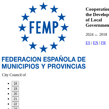
Cooperatio
the Develo
of Local
Governmen
2024
←
2018
ES
|
EN
|
FR
City Council of
18
19
20
21
22