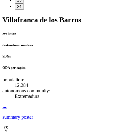
23
24
Villafranca de los Barros
evolution
destination countries
SDGs
ODA per capita
population:
12.284
autonomous community:
Extremadura
→
summary poster