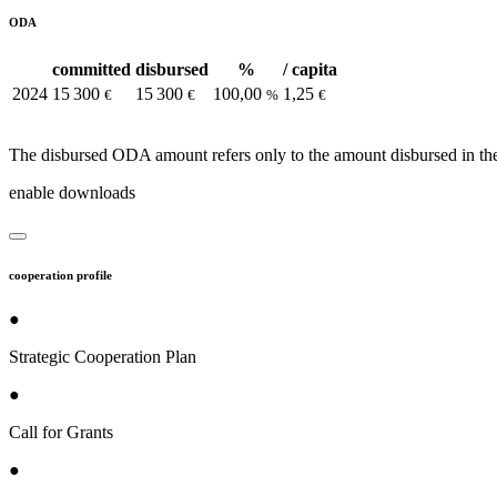
ODA
committed
disbursed
%
/ capita
2024
15 300
15 300
100,00
1,25
€
€
%
€
The disbursed ODA amount refers only to the amount disbursed in the
enable downloads
cooperation profile
●
Strategic Cooperation Plan
●
Call for Grants
●