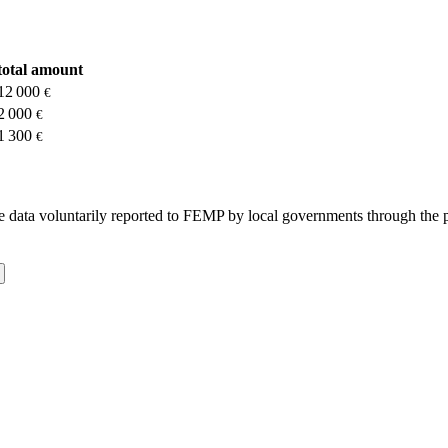
total amount
12 000
€
2 000
€
1 300
€
 the data voluntarily reported to FEMP by local governments through the 