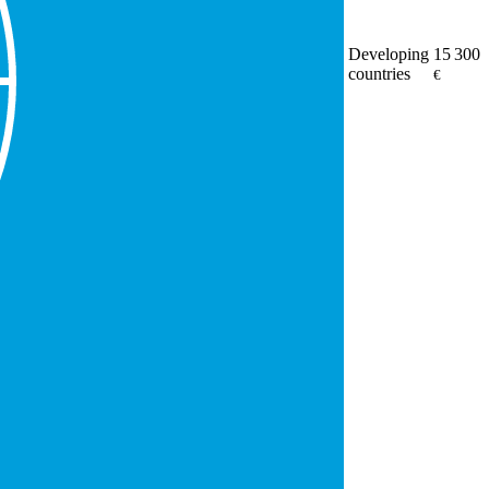
Developing
15 300
countries
€