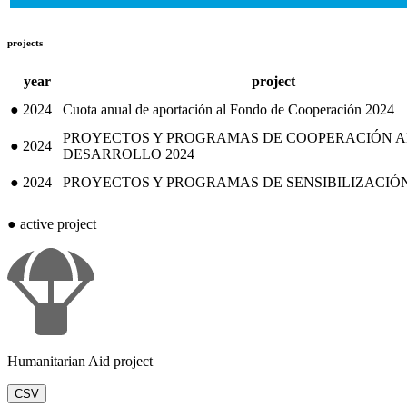
projects
year
project
●
2024
Cuota anual de aportación al Fondo de Cooperación 2024
PROYECTOS Y PROGRAMAS DE COOPERACIÓN A
●
2024
DESARROLLO 2024
●
2024
PROYECTOS Y PROGRAMAS DE SENSIBILIZACIÓN,
●
active project
Humanitarian Aid project
CSV