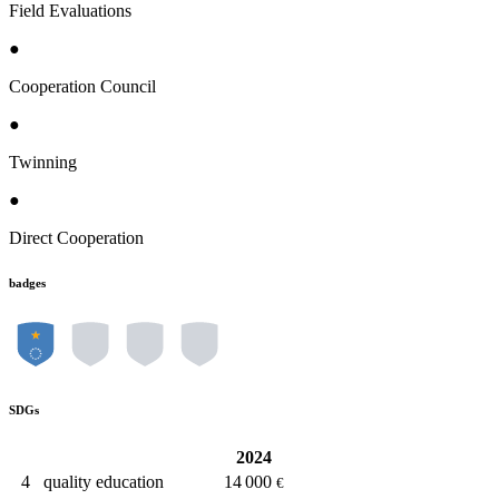
Field Evaluations
●
Cooperation Council
●
Twinning
●
Direct Cooperation
badges
SDGs
2024
4
quality education
14 000
€