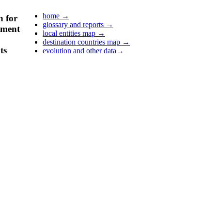
home
→
n for
glossary and reports
→
pment
local entities map
→
destination countries map
→
ts
evolution and other data
→