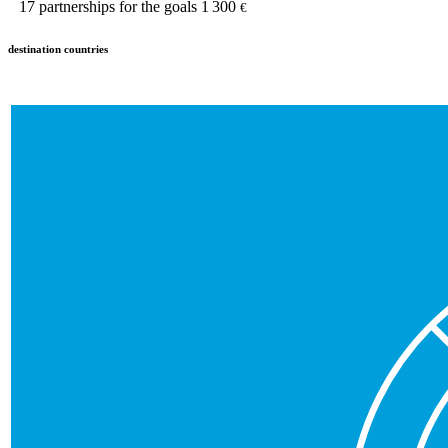
17
partnerships for the goals
1 300
€
destination countries