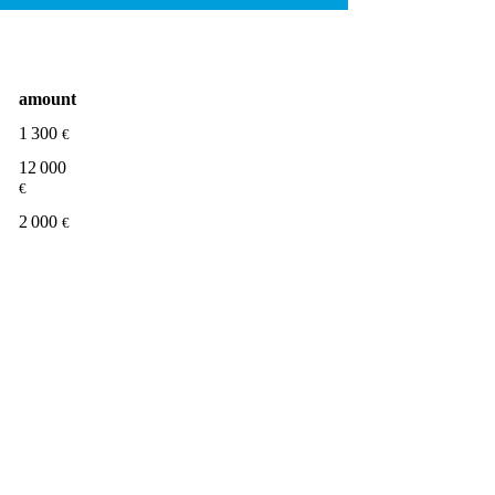
amount
1 300
€
12 000
€
2 000
€