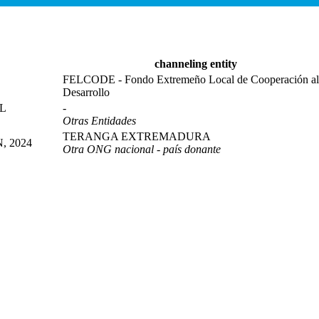
channeling entity
FELCODE - Fondo Extremeño Local de Cooperación al
Desarrollo
L
-
Otras Entidades
TERANGA EXTREMADURA
 2024
Otra ONG nacional - país donante