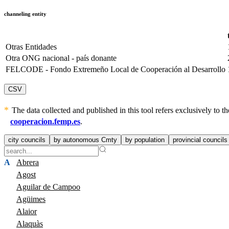
channeling entity
Otras Entidades
Otra ONG nacional - país donante
FELCODE - Fondo Extremeño Local de Cooperación al Desarrollo
CSV
The data collected and published in this tool refers exclusively to
cooperacion.femp.es
.
city councils
by autonomous Cmty
by population
provincial councils
A
Abrera
Agost
Aguilar de Campoo
Agüimes
Alaior
Alaquàs