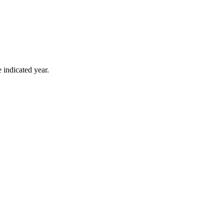
 indicated year.