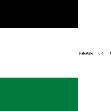
Palestine
0
€