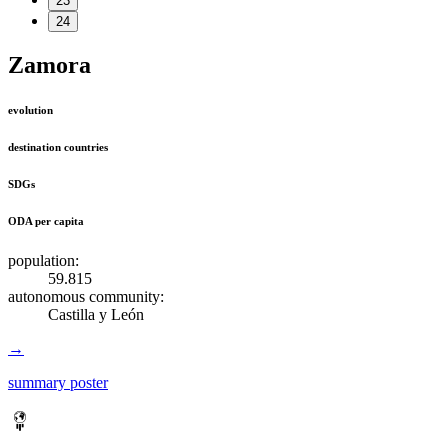
23
24
Zamora
evolution
destination countries
SDGs
ODA per capita
population:
59.815
autonomous community:
Castilla y León
→
summary poster