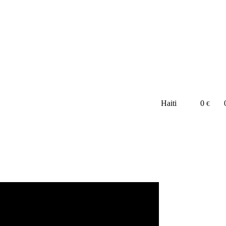
Haiti
0
€