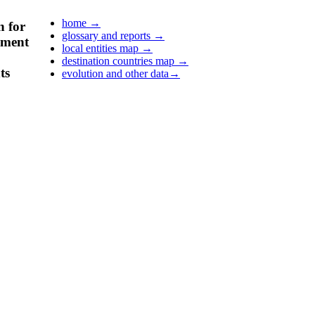
home
→
n for
glossary and reports
→
pment
local entities map
→
destination countries map
→
ts
evolution and other data
→