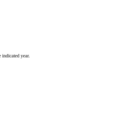
 indicated year.