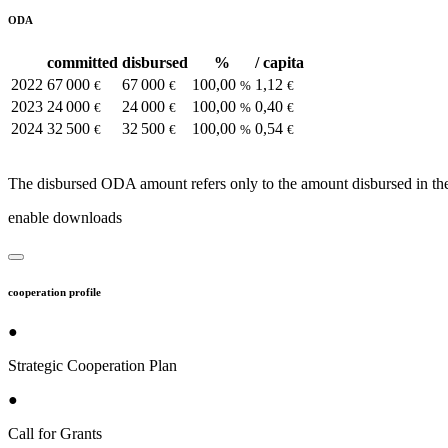
ODA
committed
disbursed
%
/ capita
2022
67 000
67 000
100,00
1,12
€
€
%
€
2023
24 000
24 000
100,00
0,40
€
€
%
€
2024
32 500
32 500
100,00
0,54
€
€
%
€
The disbursed ODA amount refers only to the amount disbursed in the
enable downloads
cooperation profile
●
Strategic Cooperation Plan
●
Call for Grants