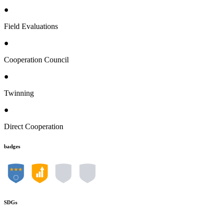
●
Field Evaluations
●
Cooperation Council
●
Twinning
●
Direct Cooperation
badges
SDGs