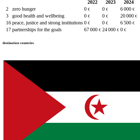
2022
2023
2024
2
zero hunger
0
0
6 000
€
€
€
3
good health and wellbeing
0
0
20 000
€
€
€
16
peace, justice and strong institutions
0
0
6 500
€
€
€
17
partnerships for the goals
67 000
24 000
0
€
€
€
destination countries