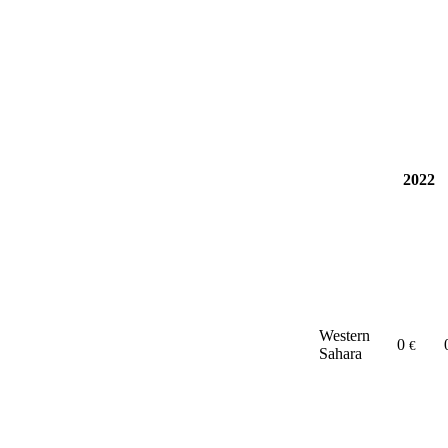
2022
Western
0
€
Sahara