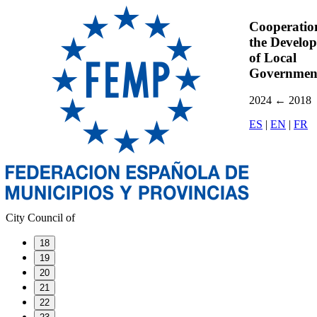
Cooperatio
the Develo
of Local
Governmen
2024
←
2018
ES
|
EN
|
FR
City Council of
18
19
20
21
22