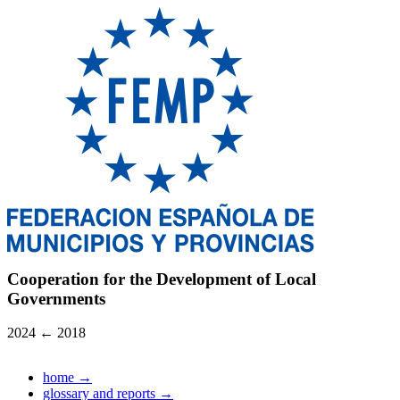
Cooperation for the Development of Local
Governments
2024
←
2018
home
→
glossary and reports
→