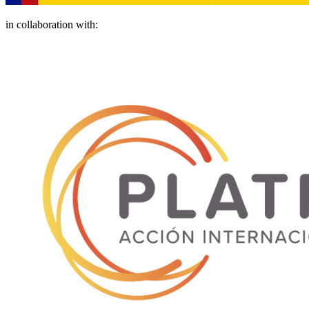
in collaboration with: