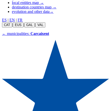
local entities map
→
destination countries map
→
evolution and other data
→
ES
|
EN
|
FR
|
|
|
CAT
EUS
GAL
VAL
←
municipalities:
Carcaixent