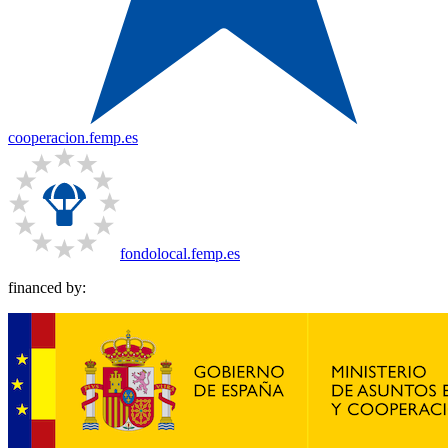
cooperacion.femp.es
fondolocal.femp.es
financed by: